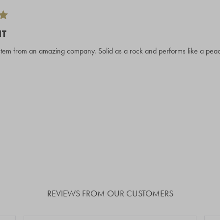
NT
em from an amazing company. Solid as a rock and performs like a peach
Loading...
REVIEWS FROM OUR CUSTOMERS