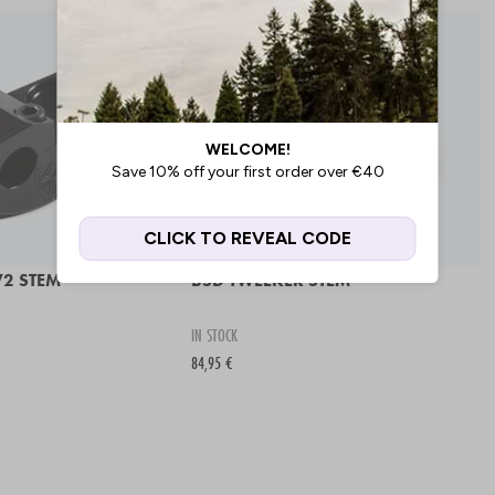
2 STEM
BSD TWEEKER STEM
IN STOCK
84,95 €