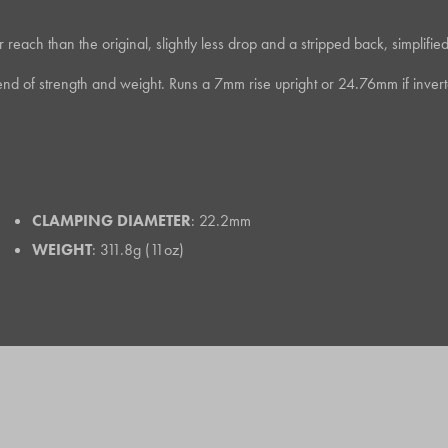
ch than the original, slightly less drop and a stripped back, simplified loo
d of strength and weight. Runs a 7mm rise upright or 24.76mm if invert
CLAMPING DIAMETER
: 22.2mm
WEIGHT
: 311.8g (11oz)