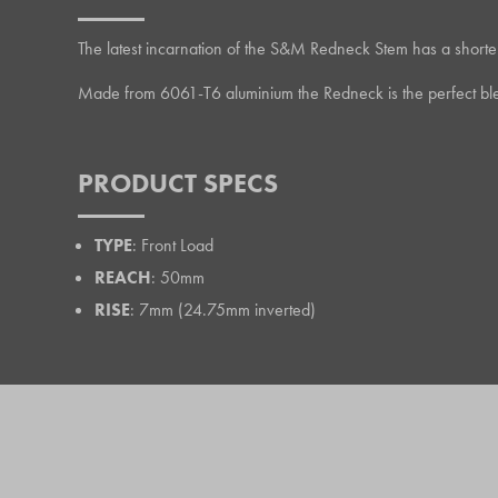
The latest incarnation of the S&M Redneck Stem has a shorter rea
Made from 6061-T6 aluminium the Redneck is the perfect blen
PRODUCT SPECS
TYPE
: Front Load
REACH
: 50mm
RISE
: 7mm (24.75mm inverted)