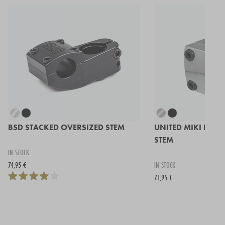
BSD STACKED OVERSIZED STEM
UNITED MIKI FRON
STEM
IN STOCK
74,95 €
IN STOCK
71,95 €