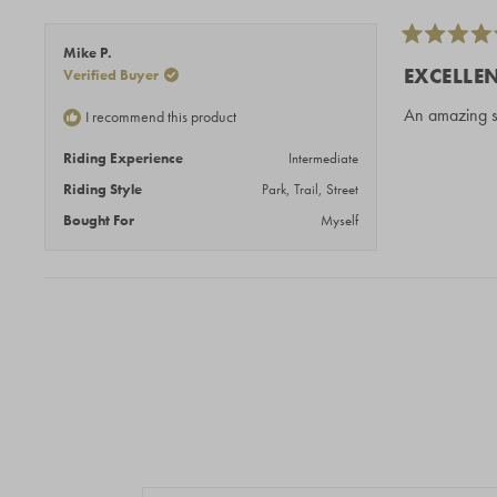
Rated
Mike P.
5
EXCELLE
Verified Buyer
out
of
An amazing st
I recommend this product
5
stars
Riding Experience
Intermediate
Riding Style
Park,
Trail,
Street
Bought For
Myself