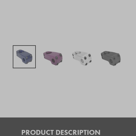
PRODUCT DESCRIPTION