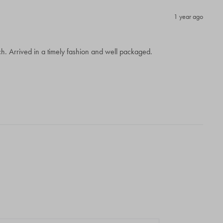
1 year ago
. Arrived in a timely fashion and well packaged.