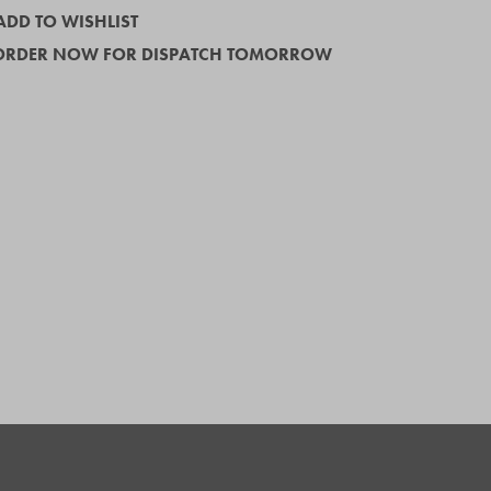
ADD TO WISHLIST
ORDER NOW FOR DISPATCH TOMORROW