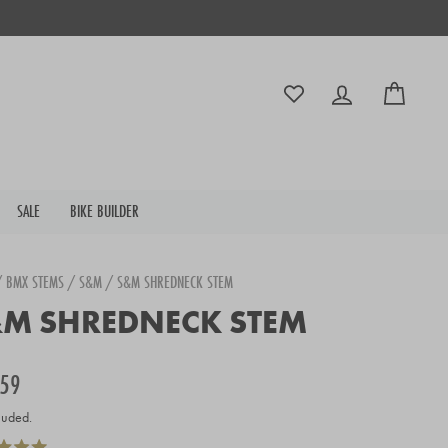
Log in
Cart
SALE
BIKE BUILDER
/
BMX STEMS
/
S&M
/
S&M SHREDNECK STEM
M SHREDNECK STEM
r
.59
luded.
Click