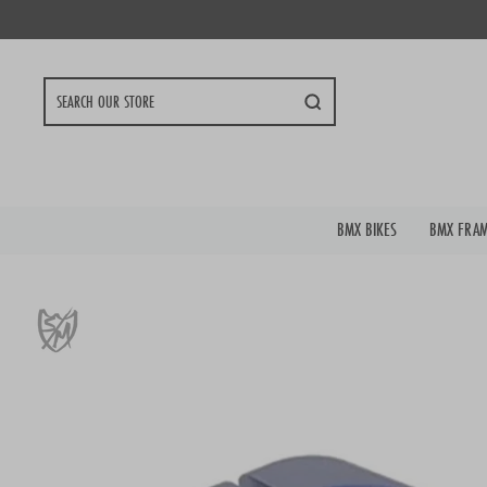
Skip
to
content
Search
BMX BIKES
BMX FRA