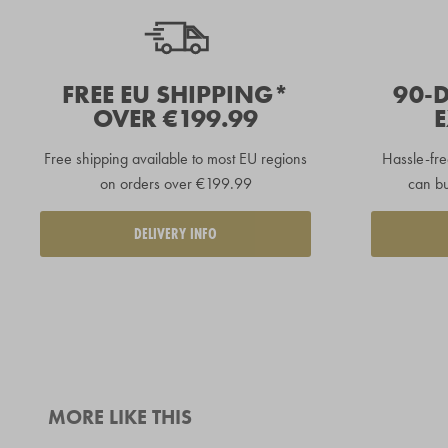
FREE EU SHIPPING*
90-
OVER €199.99
Free shipping available to
most EU regions
Hassle-fre
on orders over €199.99
can bu
DELIVERY INFO
MORE LIKE THIS