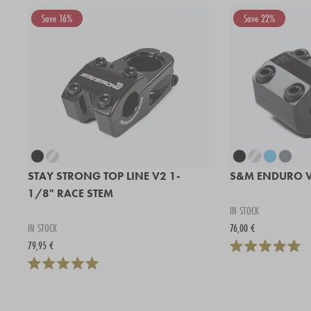
Save 16%
Save 22%
STAY STRONG TOP LINE V2 1-
S&M ENDURO V
1/8" RACE STEM
IN STOCK
IN STOCK
76,00 €
79,95 €