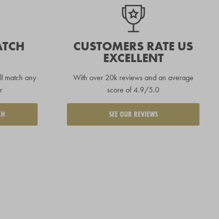
ATCH
CUSTOMERS RATE US
EXCELLENT
ll match any
With over 20k reviews and an average
r
score of 4.9/5.0
CH
SEE OUR REVIEWS