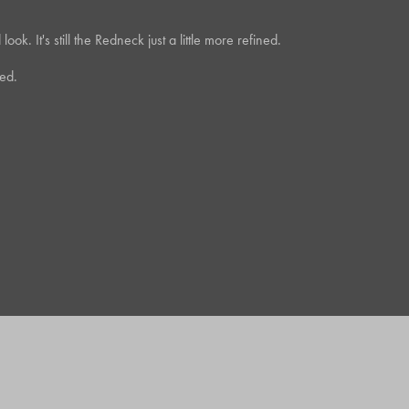
k. It's still the Redneck just a little more refined.
ed.