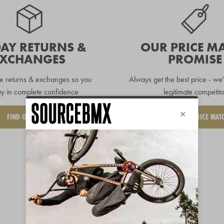
DAY RETURNS &
OUR PRICE M
EXCHANGES
PROMISE
e returns & exchanges so you
Always get the best price - we'
y in complete confidence
legitimate competito
FIND OUT MORE
REQUEST A PRICE MAT