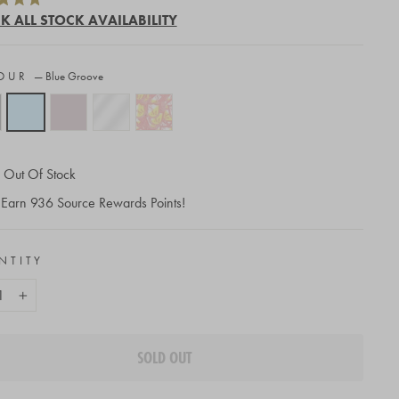
to
K ALL STOCK AVAILABILITY
scroll
to
OUR
—
Blue Groove
reviews
Out Of Stock
Earn
936
Source Rewards Points!
NTITY
+
SOLD OUT