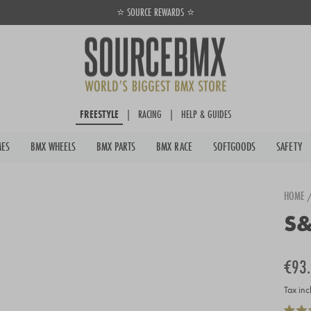
⭐ SOURCE REWARDS ⭐
Pause
slideshow
FREESTYLE
|
RACING
|
HELP & GUIDES
MES
BMX WHEELS
BMX PARTS
BMX RACE
SOFTGOODS
SAFETY
HOME
S&
Regula
Sale
€93
price
price
Tax inc