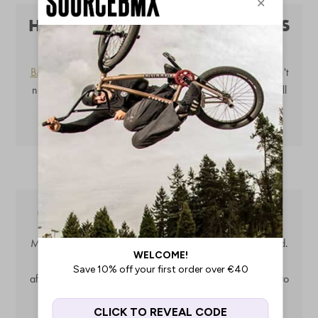
HOW DO I KNOW WHICH GRIPS
FIT MY HANDLEBARS?
BMX grips
are universal, the same with
bar ends
. You don't
need to worry about finding the right size, as all grips fit all
handlebars. Barends are usually supplied with all grips.
CAN I CHANGE MY BAR ENDS?
Most grips come with matching bar ends when purchased.
However, you can easily replace bar ends with any
aftermarket pair. Mix and match your
grips
and
bar ends
to
personalise your BMX bike to the max!