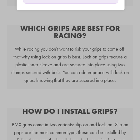
WHICH GRIPS ARE BEST FOR
RACING?
While racing you don't want to risk your grips to come off,
that why using lock on grips is best. Lock on grips feature a
plastic inner sleeve and are secured into place using two
clamps secured with bolts. You can ride in peace with lock on
grips, knowing that they are secured into place.
HOW DO I INSTALL GRIPS?
BMX grips come in two variants: slip-on and lock-on. Slip-on
grips are the most common type, these can be installed by