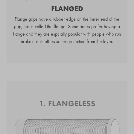
FLANGED
Flange grips have a rubber edge on the inner end of the
grip, this is called the flange. Some riders prefer having a
flange and they are espcially popular with people who run
brakes as its offers some protection from the lever.