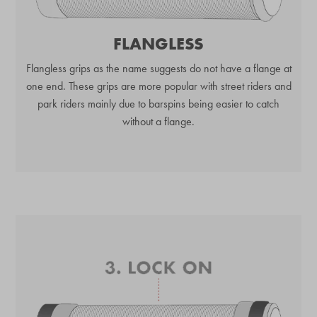
FLANGLESS
Flangless grips as the name suggests do not have a flange at
one end. These grips are more popular with street riders and
park riders mainly due to barspins being easier to catch
without a flange.