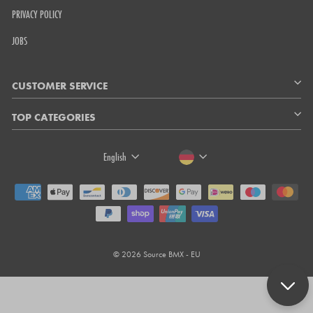
PRIVACY POLICY
JOBS
CUSTOMER SERVICE
TOP CATEGORIES
LANGUAGE
CURRENCY
English
© 2026 Source BMX - EU