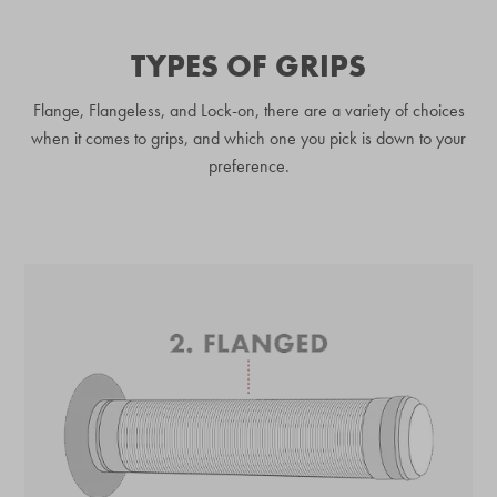
TYPES OF GRIPS
Flange, Flangeless, and Lock-on, there are a variety of choices
when it comes to grips, and which one you pick is down to your
preference.