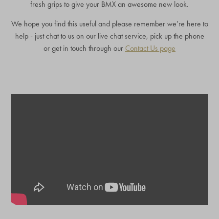
fresh grips to give your BMX an awesome new look.
We hope you find this useful and please remember we’re here to
help - just chat to us on our live chat service, pick up the phone
or get in touch through our
Contact Us page