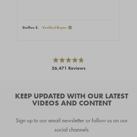
Steffen S.
Verified Buyer
Ales
Press
left
and
right
Rated
26,471
Reviews
4.8
arrows
out
26,471
of
to
5
verified
navigate.
stars
reviews
KEEP UPDATED WITH OUR LATEST
with
VIDEOS AND CONTENT
an
average
Sign up to our email newsletter or follow us on our
of
4.8
social channels
stars