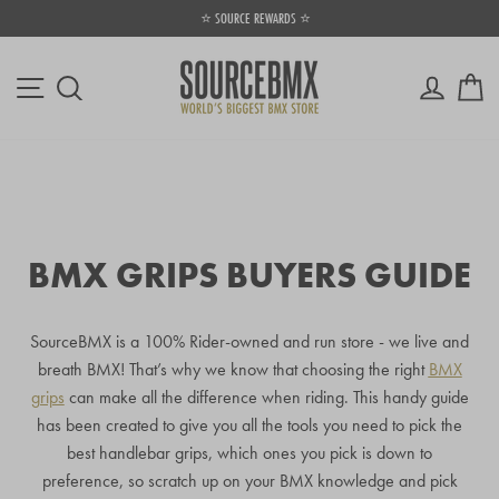
Skip
⭐ SOURCE REWARDS ⭐
to
Pause
content
slideshow
Site navigation
Log in
Ca
Search
BMX GRIPS BUYERS GUIDE
SourceBMX is a 100% Rider-owned and run store - we live and
breath BMX! That’s why we know that choosing the right
BMX
grips
can make all the difference when riding. This handy guide
has been created to give you all the tools you need to pick the
best handlebar grips, which ones you pick is down to
preference, so scratch up on your BMX knowledge and pick