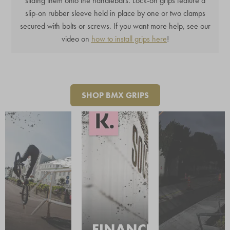
sliding them onto the handlebars. Lock-on grips feature a
slip-on rubber sleeve held in place by one or two clamps
secured with bolts or screws. If you want more help, see our
video on
how to install grips here
!
SHOP BMX GRIPS
FINANCE