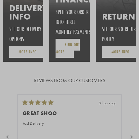
DELIVERY
SPLIT YOUR ORDER
INFO
RETURN
INTO THREE
SEE OUR DELIVERY
SEE OUR 90 RETURN
MONTHLY PAYMENTS
OPTIONS
POLICY
FIND OUT
MORE INFO
MORE
MORE INFO
REVIEWS FROM OUR CUSTOMERS
8 hours ago
Rated
Rate
5
5
GREAT SHOO
BE
out
out
of
of
Fast Delivery
You 
5
5
stars
stars