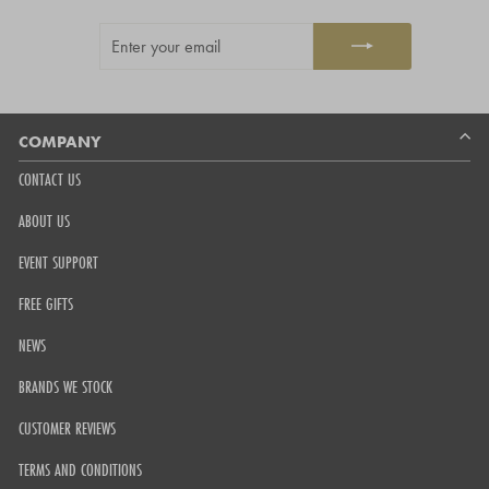
out
ENTER
SUBSCRIBE
of
YOUR
5
EMAIL
by
Okendo
Reviews
COMPANY
CONTACT US
ABOUT US
EVENT SUPPORT
FREE GIFTS
NEWS
BRANDS WE STOCK
CUSTOMER REVIEWS
TERMS AND CONDITIONS