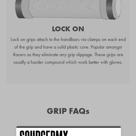
LOCK ON
Lock on grips attach to the handlbars via clamps on each end
of the grip and have a solid plastic core. Popular amongst
Racers as they eliminate any grip slippage. These grips are
usually a harder compound which work better with gloves.
GRIP FAQs