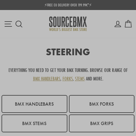
Skip
⚡FREE EU DELIVERY OVER 199.99€*⚡
to
Pause
content
slideshow
Site navigation
Log in
Ca
Search
STEERING
EVERYTHING YOU NEED TO GET YOUR BMX TURNING. BROWSE OUR RANGE OF
BMX HANDLEBARS
,
FORKS
,
STEMS
AND MORE.
BMX HANDLEBARS
BMX FORKS
BMX STEMS
BMX GRIPS