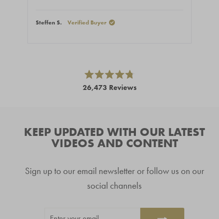
Steffen S.
Verified Buyer
Stef
Press
left
and
right
Rated
26,473
Reviews
4.8
arrows
out
26,473
of
to
5
verified
navigate.
stars
reviews
KEEP UPDATED WITH OUR LATEST
with
VIDEOS AND CONTENT
an
average
Sign up to our email newsletter or follow us on our
of
4.8
social channels
stars
out
ENTER
SUBSCRIBE
of