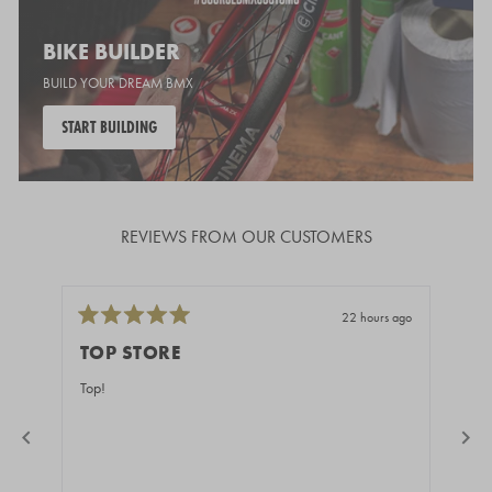
BIKE BUILDER
BUILD YOUR DREAM BMX
START BUILDING
REVIEWS FROM OUR CUSTOMERS
22 hours ago
Rated
Rate
5
5
TOP STORE
GR
out
out
of
of
Top!
Fast
5
5
stars
stars