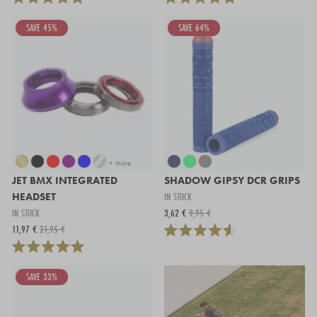
SAVE 45%
SAVE 64%
+ more
JET BMX INTEGRATED
SHADOW GIPSY DCR GRIPS
HEADSET
IN STOCK
IN STOCK
3,62 €
9,95 €
11,97 €
21,95 €
SAVE 33%