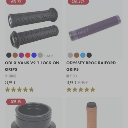
SAVE 9%
SAVE 20%
+ more
ODI X VANS V2.1 LOCK ON
ODYSSEY BROC RAIFORD
GRIPS
GRIPS
IN STOCK
IN STOCK
29,95 €
11,95 €
14,95 €
SAVE 6%