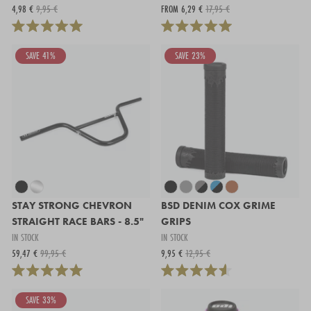
4,98 €
9,95 €
FROM 6,29 €
17,95 €
SAVE 41%
SAVE 23%
STAY STRONG CHEVRON
BSD DENIM COX GRIME
STRAIGHT RACE BARS - 8.5"
GRIPS
IN STOCK
IN STOCK
59,47 €
99,95 €
9,95 €
12,95 €
SAVE 33%