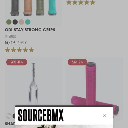
ODI STAY STRONG GRIPS
IN STOCK
10,46 €
13,95 €
SAVE 41%
SAVE 2%
+ more
SHADOW FINEST FORK
S&M HODER GRIPS