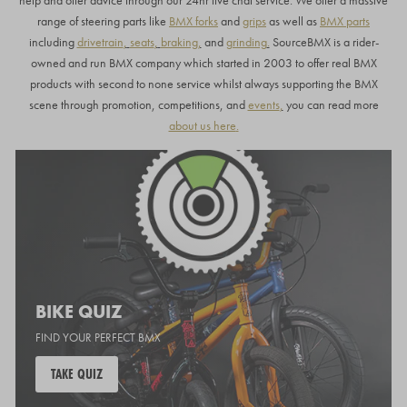
help and offer advice through our 24hr live chat service.
We offer a massive
range of steering parts like
BMX forks
and
grips
as well as
BMX parts
including
drivetrain
,
seats
,
braking
,
and
grinding
.
SourceBMX is a rider-
owned and run BMX company which started in 2003 to offer real BMX
products with second to none service whilst always supporting the BMX
scene through promotion, competitions, and
events
,
you can read more
about us here
.
BIKE QUIZ
FIND YOUR PERFECT BMX
TAKE QUIZ