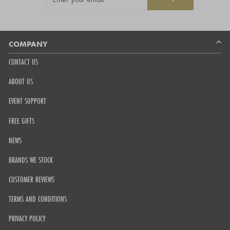
YOUR
5
EMAIL
by
Okendo
Reviews
COMPANY
CONTACT US
ABOUT US
EVENT SUPPORT
FREE GIFTS
NEWS
BRANDS WE STOCK
CUSTOMER REVIEWS
TERMS AND CONDITIONS
PRIVACY POLICY