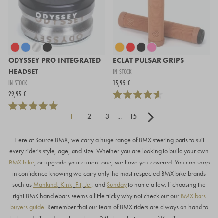
ODYSSEY PRO INTEGRATED
ECLAT PULSAR GRIPS
HEADSET
IN STOCK
IN STOCK
15,95 €
29,95 €
1
2
3
...
15
Here at Source BMX, we carry a huge range of BMX steering parts to suit
every rider's style, age, and size.
Whether you are looking to build your own
BMX bike
, or upgrade your current one, we have you covered. You can shop
in confidence knowing we carry only the most respected BMX bike brands
such as
Mankind
,
Kink
,
Fit
,
Jet
,
and
Sunday
to name a few.
If choosing the
right BMX handlebars seems a little tricky why not check out our
BMX bars
buyers guide
. Remember that our team of BMX riders are always on hand to