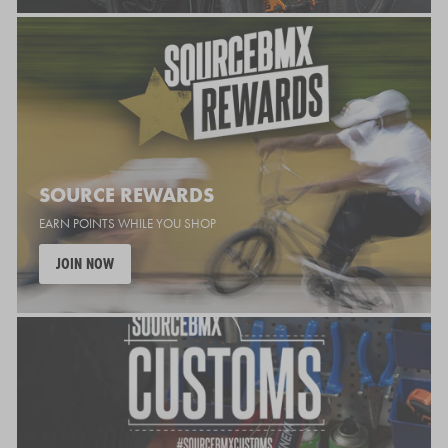
SOURCE REWARDS
EARN POINTS WHILE YOU SHOP
JOIN NOW