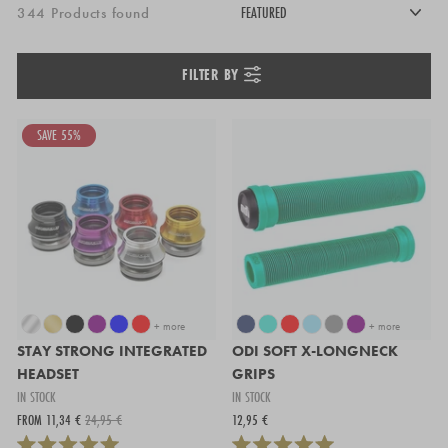
344 Products found
FILTER BY
SAVE 55%
+ more
+ more
STAY STRONG INTEGRATED
ODI SOFT X-LONGNECK
HEADSET
GRIPS
IN STOCK
IN STOCK
FROM 11,34 €
24,95 €
12,95 €