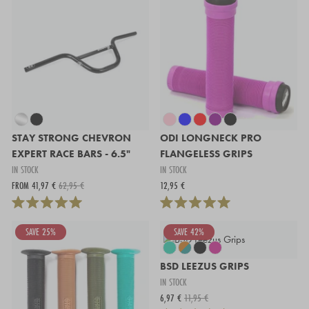
STAY STRONG CHEVRON
ODI LONGNECK PRO
EXPERT RACE BARS - 6.5"
FLANGELESS GRIPS
IN STOCK
IN STOCK
FROM 41,97 €
62,95 €
12,95 €
SAVE 25%
SAVE 42%
BSD LEEZUS GRIPS
IN STOCK
6,97 €
11,95 €