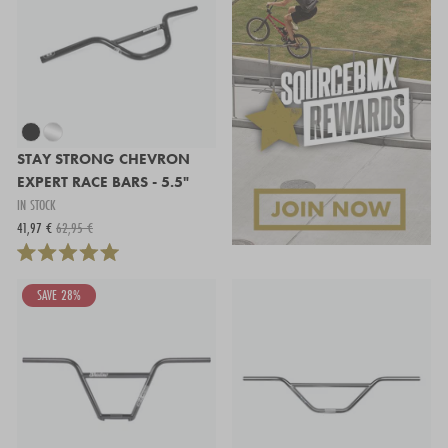
STAY STRONG CHEVRON
EXPERT RACE BARS - 5.5"
IN STOCK
41,97 €
62,95 €
SAVE 28%