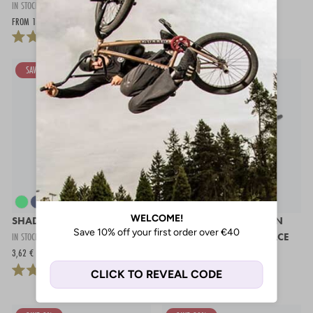
IN STOCK
IN STOCK
FROM 132,97 €
224,95 €
17,54 €
SAVE 64%
SHADOW MAYA DCR GRIPS
STAY STRONG CHEVRON
IN STOCK
EXPERT ALUMINIUM RACE
3,62 €
9,95 €
BARS - 3"
IN STOCK
44,95 €