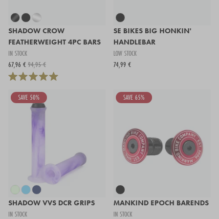
SHADOW CROW
SE BIKES BIG HONKIN'
FEATHERWEIGHT 4PC BARS
HANDLEBAR
IN STOCK
LOW STOCK
67,96 €
94,95 €
74,99 €
SAVE 50%
SAVE 65%
SHADOW VVS DCR GRIPS
MANKIND EPOCH BARENDS
IN STOCK
IN STOCK