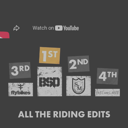
ALL THE RIDING EDITS