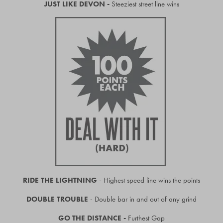
JUST LIKE DEVON -
Steeziest street line wins
RIDE THE LIGHTNING
- Highest speed line wins the points
DOUBLE TROUBLE
- Double bar in and out of any grind
GO THE DISTANCE -
Furthest Gap