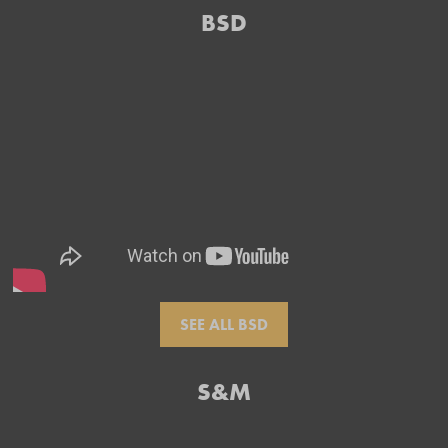
BSD
SEE ALL BSD
S&M