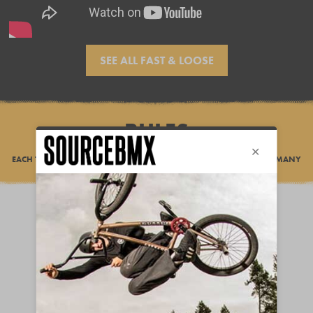
SEE ALL FAST & LOOSE
RULES
EACH TEAM HAS 7 DAYS TO FILM A RIDING EDIT AND COMPLETE AS MANY
POINT CHALLENGES AS POSSIBLE.