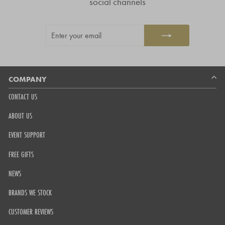
social channels
stars
out
ENTER
SUBSCRIBE
of
YOUR
5
EMAIL
by
Okendo
Reviews
COMPANY
CONTACT US
ABOUT US
EVENT SUPPORT
FREE GIFTS
NEWS
BRANDS WE STOCK
CUSTOMER REVIEWS