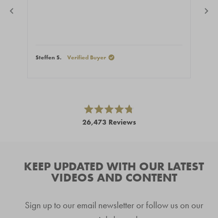
Steffen S.
Verified Buyer
Stef
Press
left
and
right
Rated
26,473
Reviews
4.8
arrows
out
26,473
of
to
5
verified
navigate.
stars
reviews
KEEP UPDATED WITH OUR LATEST
with
VIDEOS AND CONTENT
an
average
Sign up to our email newsletter or follow us on our
of
4.8