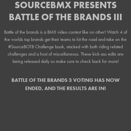
SOURCEBMX PRESENTS
BATTLE OF THE BRANDS III
Battle of the brands is a BMX video contest like no other! Watch 4 of
the worlds top brands get their teams to hit the road and take on the
#SourceBOTB Challenge book, stacked with both riding related
challenges and a host of miscellaneous. These kick-ass edits are
being released daily so make sure to check back for more!
BATTLE OF THE BRANDS 3 VOTING HAS NOW
ENDED, AND THE RESULTS ARE IN!