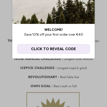
THE SHOW-OFF -
Best trick straight out of the van, no warm ups.
HOP CHALLENGE -
Highest hop from flat ground
NOSE MANUAL CHALLENGE -
Longest nose manual
ICEPICK CHALLENGE -
Longest icepick grind
REVOLUTIONARY -
Best fakie line
OWN GOAL -
Best crash or fail