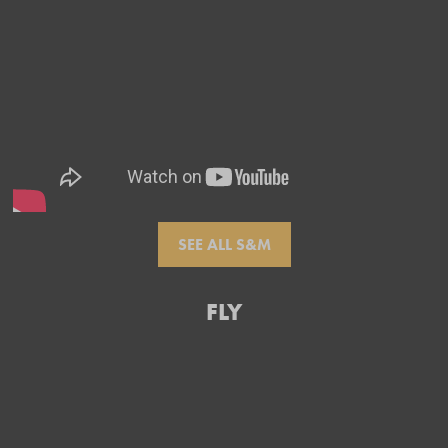
SEE ALL S&M
FLY