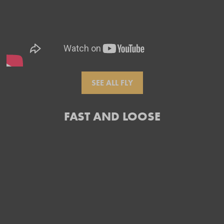
SEE ALL FLY
FAST AND LOOSE