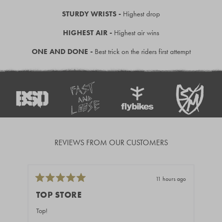
STURDY WRISTS -
Highest drop
HIGHEST AIR -
Highest air wins
ONE AND DONE -
Best trick on the riders first attempt
REVIEWS FROM OUR CUSTOMERS
11 hours ago
Rated
Rate
5
5
TOP STORE
GR
out
out
of
of
Top!
Fast
5
5
stars
stars