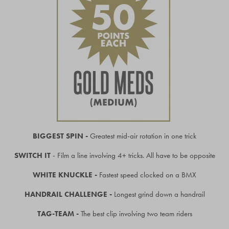
BIGGEST SPIN -
Greatest mid-air rotation in one trick
SWITCH IT
- Film a line involving 4+ tricks. All have to be opposite
WHITE KNUCKLE -
Fastest speed clocked on a BMX
HANDRAIL CHALLENGE -
Longest grind down a handrail
TAG-TEAM -
The best clip involving two team riders