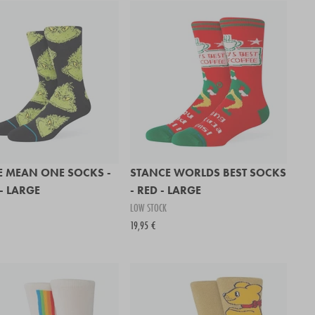
E MEAN ONE SOCKS -
STANCE WORLDS BEST SOCKS
- LARGE
- RED - LARGE
LOW STOCK
19,95 €