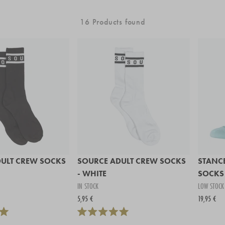
16 Products found
ULT CREW SOCKS
SOURCE ADULT CREW SOCKS
STANCE
- WHITE
SOCKS 
IN STOCK
LOW STOCK
5,95 €
19,95 €