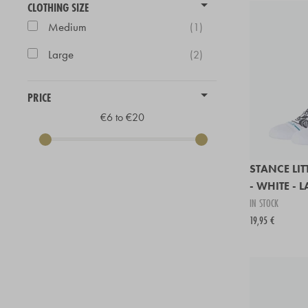
CLOTHING SIZE
Medium
(1)
Large
(2)
PRICE
€6 to €20
STANCE LI
- WHITE - 
IN STOCK
19,95 €