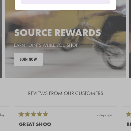
SOURCE REWARDS
EARN POINTS WHILE YOU SHOP
JOIN NOW
REVIEWS FROM OUR CUSTOMERS
day
2 days ago
Rated
Ra
5
5
GREAT SHOO
B
out
out