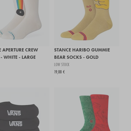
E APERTURE CREW
STANCE HARIBO GUMMIE
- WHITE - LARGE
BEAR SOCKS - GOLD
LOW STOCK
19,88 €