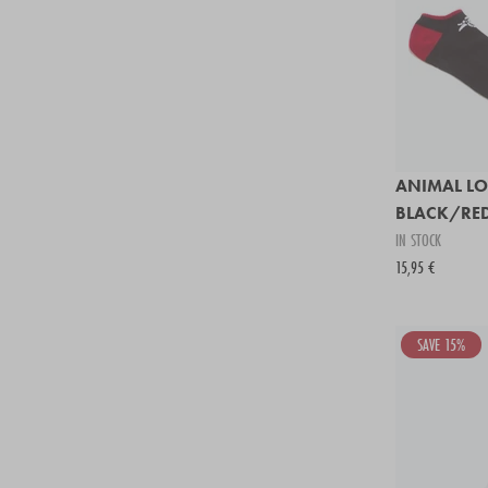
ANIMAL LO
BLACK/RE
IN STOCK
15,95 €
SAVE 15%