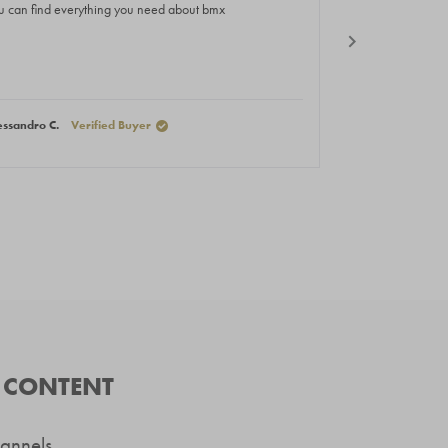
of
u can find everything you need about bmx
Great hub
5
rs
stars
essandro C.
Verified Buyer
Nikola P.
Verif
D CONTENT
hannels