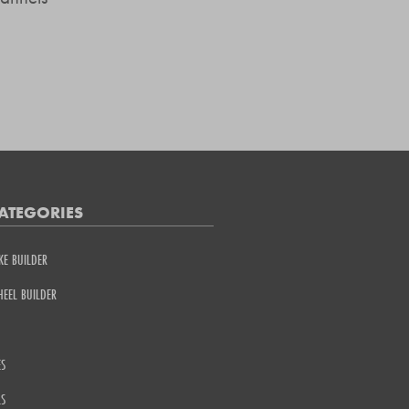
ATEGORIES
KE BUILDER
EEL BUILDER
S
S