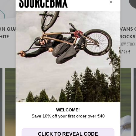
ON QUARTER
UNITED STRIPE SOCKS
VANS 
HITE
IN STOCK
SOCKS 
14,95 €
LOW STOCK
17,95 €