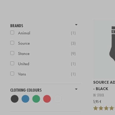
BRANDS
Animal
(1)
Source
(3)
Stance
(9)
United
(1)
Vans
(1)
SOURCE AD
- BLACK
CLOTHING COLOURS
IN STOCK
5,95 €