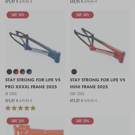
475,97 €
679,95 €
543,95 €
679,95 €
SAVE 30%
SAVE 30%
STAY STRONG FOR LIFE V5
STAY STRONG FOR LIFE V5
PRO XXXXL FRAME 2025
MINI FRAME 2025
IN STOCK
LOW STOCK
475,97 €
679,95 €
475,97 €
679,95 €
SAVE 20%
SAVE 20%