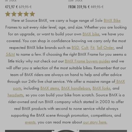
IN STOCK
LOW STOCK
475,97 €
679,95 €
FROM 359,96 €
449,95 €
Here at Source BMX, we carry a huge range of
Sale
BMX Bike
Frames to suit every rider level, age, and size. Whether you are looking
for an upgrade, or want to build your own
BMX bike
, we have you
covered. You can shop in confidence knowing we carry only the most
respected BMX bike brands such as
BSD
,
Cult
,
Fit
,
Tall Order
, and
S&M
to name a few. If choosing the right BMX Frame for you seems a
little tricky why not check out our
BMX Frame buyers guides
and we
will offer you a selection of the most suitable bikes. Remember that our
team of BMX riders are always on hand to help and offer advice
through our 24hr live chat service. We offer a massive range of
BMX
parts
, including
BMX stems
,
BMX handlebars
,
BMX forks
, and
headset
t
s
, so you can build your bike from scratch. Source BMX is a
rider-owned and run BMX company which started in 2003 to offer
real BMX products with second to none service whilst always
supporting the BMX scene through promotion, competitions, and
events
,
you can read more about
our story here
.