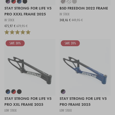
STAY STRONG FOR LIFE V5
BSD FREEDOM 2022 FRAME
PRO XXXL FRAME 2025
IN STOCK
IN STOCK
348,46 €
449,95 €
475,97 €
679,95 €
SAVE 30%
SAVE 20%
STAY STRONG FOR LIFE V5
STAY STRONG FOR LIFE V5
PRO XXL FRAME 2025
PRO FRAME 2025
LOW STOCK
LOW STOCK