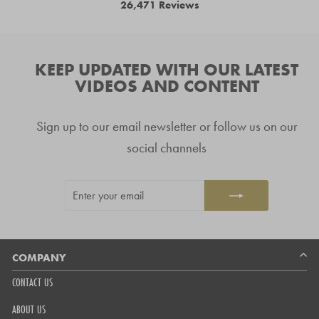
26,471
Reviews
4.8
arrows
out
26,471
of
to
5
verified
navigate.
stars
reviews
KEEP UPDATED WITH OUR LATEST
with
VIDEOS AND CONTENT
an
average
Sign up to our email newsletter or follow us on our
of
4.8
social channels
stars
out
ENTER
SUBSCRIBE
of
YOUR
5
EMAIL
by
Okendo
Reviews
COMPANY
CONTACT US
ABOUT US