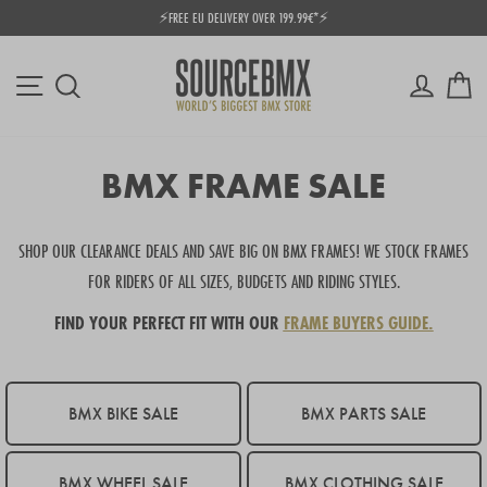
Skip
⚡FREE EU DELIVERY OVER 199.99€*⚡
to
Pause
content
slideshow
Site navigation
Log in
Ca
Search
BMX FRAME SALE
SHOP OUR CLEARANCE DEALS AND SAVE BIG ON BMX FRAMES! WE STOCK FRAMES
FOR RIDERS OF ALL SIZES, BUDGETS AND RIDING STYLES.
FIND YOUR PERFECT FIT WITH OUR
FRAME BUYERS GUIDE.
BMX BIKE SALE
BMX PARTS SALE
BMX WHEEL SALE
BMX CLOTHING SALE