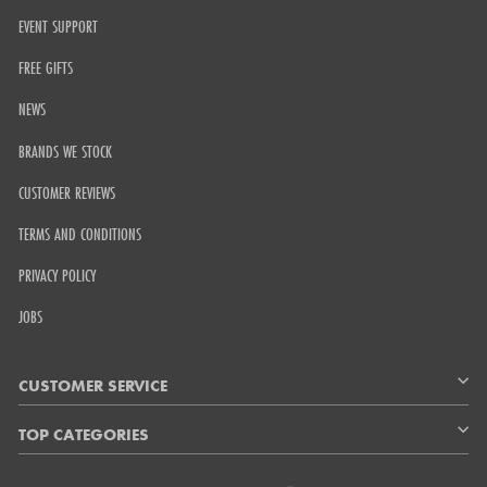
EVENT SUPPORT
FREE GIFTS
NEWS
BRANDS WE STOCK
CUSTOMER REVIEWS
TERMS AND CONDITIONS
PRIVACY POLICY
JOBS
CUSTOMER SERVICE
TOP CATEGORIES