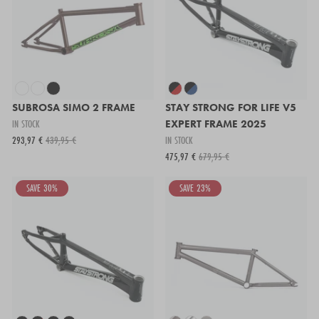
SUBROSA SIMO 2 FRAME
STAY STRONG FOR LIFE V5
IN STOCK
EXPERT FRAME 2025
293,97 €
439,95 €
IN STOCK
475,97 €
679,95 €
SAVE 30%
SAVE 23%