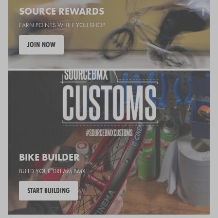
SOURCE REWARDS
EARN POINTS WHILE YOU SHOP
JOIN NOW
BIKE BUILDER
BUILD YOUR DREAM BMX
START BUILDING