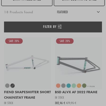
18 Products found
FILTER BY
SAVE 20%
SAVE 20%
+ more
FIEND SHAPESHIFTER SHORT
BSD ALVX AF 2022 FRAME
CHAINSTAY FRAME
IN STOCK
IN STOCK
382,46 €
479,95 €