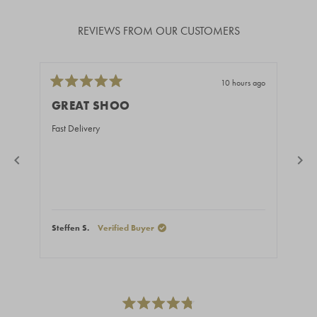
REVIEWS FROM OUR CUSTOMERS
10 hours ago
Rated
Rate
5
5
GREAT SHOO
BE
out
out
of
of
Fast Delivery
You 
5
5
stars
stars
Steffen S.
Verified Buyer
Ales
Press
left
and
right
Rated