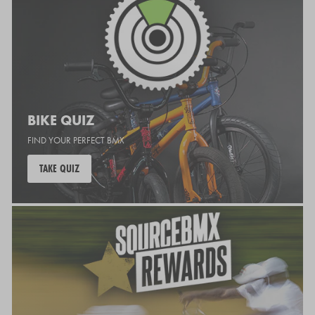
BIKE QUIZ
FIND YOUR PERFECT BMX
TAKE QUIZ