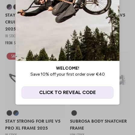
STAY STRONG FOR LIFE V5
STAY STRONG FOR LIFE V5
CRUISER EXPERT XL FRAME
JUNIOR FRAME 2025
2025
IN STOCK
IN STOCK
475,97 €
679,95 €
FROM 543,95 €
679,95 €
SAVE 30%
SAVE 20%
STAY STRONG FOR LIFE V5
SUBROSA BODY SNATCHER
PRO XL FRAME 2025
FRAME