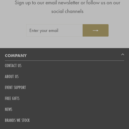
Sign up to our email newsletter or follow us on our
of
4.8
social channels
stars
out
ENTER
SUBSCRIBE
of
YOUR
5
EMAIL
by
Okendo
Reviews
COMPANY
CONTACT US
ABOUT US
EVENT SUPPORT
FREE GIFTS
NEWS
BRANDS WE STOCK