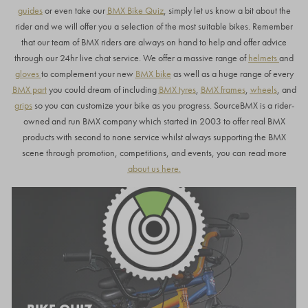
guides
or even take our
BMX Bike Quiz
, simply let us know a bit about the
rider and we will offer you a selection of the most suitable bikes. Remember
that our team of BMX riders are always on hand to help and offer advice
through our 24hr live chat service. We offer a massive range of
helmets
and
gloves
to complement your new
BMX bike
as well as a huge range of every
BMX part
you could dream of including
BMX tyres
,
BMX frames
,
wheels
, and
grips
so you can customize your bike as you progress. SourceBMX is a rider-
owned and run BMX company which started in 2003 to offer real BMX
products with second to none service whilst always supporting the BMX
scene through promotion, competitions, and events, you can read more
about us here
.