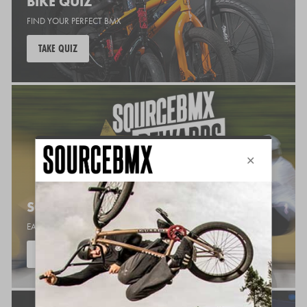
BIKE QUIZ
FIND YOUR PERFECT BMX
TAKE QUIZ
SOURCE REWARDS
EARN POINTS WHILE YOU SHOP
JOIN NOW