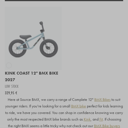
KINK COAST 12" BMX BIKE
2027
LOW STOCK
329,95 €
Here at Source BMX, we carry a range of Complete 12"
BMX Bikes
to suit
younger riders. If you're looking for a small
BMX bike
perfect for kids learning
to ride, we have you covered. You can shop in confidence knowing we carry
only the most respected BMX bike brands such as
Kink
, and
Fit
. If choosing
the right BMX seems a little tricky why not check out our
BMX Bike buyers