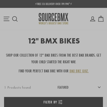
Skip
 EU DELIVERY OVER 199.99€*⚡
⭐ SOU
to
Pause
content
slideshow
Site navigation
Log in
Ca
Search
12" BMX BIKES
SHOP OUR COLLECTION OF 12" BMX BIKES FROM THE BEST BMX BRANDS.
GET
YOUR CHILD STARTED THE RIGHT WAY.
FIND YOUR PERFECT BMX BIKE WITH OUR
BMX BIKE QUIZ.
1 Products found
FILTER BY