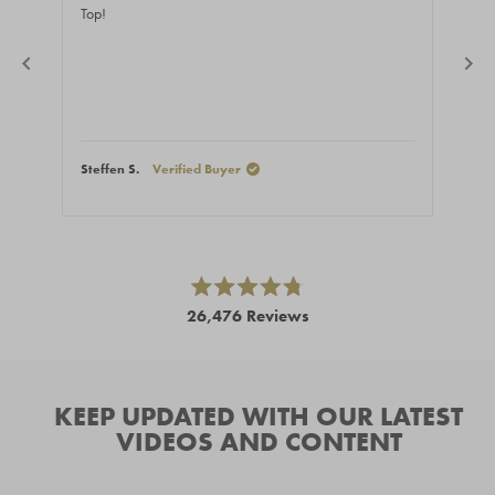
of
of
Top!
Fast
5
5
stars
stars
Steffen S.
Verified Buyer
Stef
Press
left
and
right
Rated
26,476
Reviews
4.8
arrows
out
26,476
of
to
5
verified
navigate.
stars
reviews
KEEP UPDATED WITH OUR LATEST
with
VIDEOS AND CONTENT
an
average