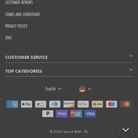
CUSTOMER REVIEWS
TERMS AND CONDITIONS
PRIVACY POLICY
JOBS
CUSTOMER SERVICE
TOP CATEGORIES
LANGUAGE
CURRENCY
English
© 2026 Source BMX - EU