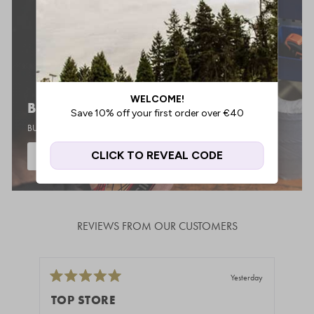
BIKE BUILDER
BUILD YOUR DREAM BMX
START BUILDING
REVIEWS FROM OUR CUSTOMERS
Yesterday
Rated
Rate
5
5
TOP STORE
GR
out
out