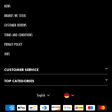
NEWS
BRANDS WE STOCK
CUSTOMER REVIEWS
TERMS AND CONDITIONS
PRIVACY POLICY
JOBS
CUSTOMER SERVICE
TOP CATEGORIES
LANGUAGE
CURRENCY
English