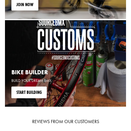
JOIN NOW
BIKE BUILDER
BUILD YOUR DREAM BMX
START BUILDING
REVIEWS FROM OUR CUSTOMERS