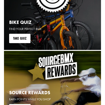
BIKE QUIZ
FIND YOUR PERFECT BMX
TAKE QUIZ
SOURCE REWARDS
EARN POINTS WHILE YOU SHOP