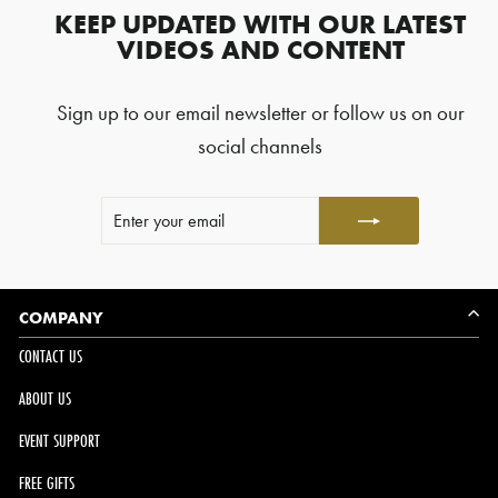
reviews
KEEP UPDATED WITH OUR LATEST
with
VIDEOS AND CONTENT
an
average
Sign up to our email newsletter or follow us on our
of
4.8
social channels
stars
out
ENTER
SUBSCRIBE
of
YOUR
5
EMAIL
by
Okendo
Reviews
COMPANY
CONTACT US
ABOUT US
EVENT SUPPORT
FREE GIFTS