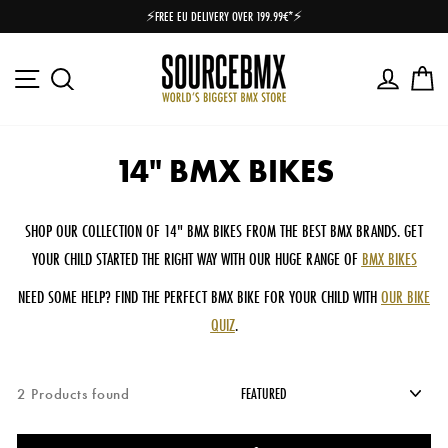
Skip
⚡FREE EU DELIVERY OVER 199.99€*⚡
to
Pause
content
slideshow
Site navigation
Log in
Ca
Search
14" BMX BIKES
SHOP OUR COLLECTION OF 14" BMX BIKES FROM THE BEST BMX BRANDS. GET
YOUR CHILD STARTED THE RIGHT WAY WITH OUR HUGE RANGE OF
BMX BIKES
NEED SOME HELP? FIND THE PERFECT BMX BIKE FOR YOUR CHILD WITH
OUR BIKE
QUIZ
.
2 Products found