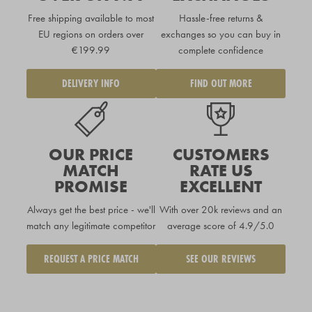
Free shipping available to
most
Hassle-free returns &
EU regions
on orders over
exchanges so you can buy in
€199.99
complete confidence
DELIVERY INFO
FIND OUT MORE
OUR PRICE
CUSTOMERS
MATCH
RATE US
PROMISE
EXCELLENT
Always get the best price - we'll
With over 20k reviews and an
match any legitimate competitor
average score of 4.9/5.0
REQUEST A PRICE MATCH
SEE OUR REVIEWS