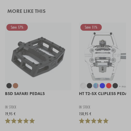
MORE LIKE THIS
Save 17%
Save 11%
+ more
BSD SAFARI PEDALS
HT T2-SX CLIPLESS PEDAL
IN STOCK
IN STOCK
19,95 €
158,95 €