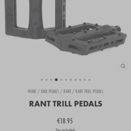
CLOS
(ESC
HOME
/
BMX PEDALS
/
RANT
/
RANT TRILL PEDALS
RANT TRILL PEDALS
Regular
€18.95
price
Tax included.