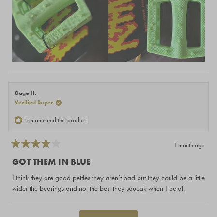
Gage H.
Verified Buyer
I recommend this product
1 month ago
Rated
4
GOT THEM IN BLUE
out
of
I think they are good pettles they aren’t bad but they could be a little
5
stars
wider the bearings and not the best they squeak when I petal.
Loading...