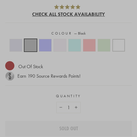
Click
Rated
to
CHECK ALL STOCK AVAILABILITY
4.9
out
scroll
of
to
5
stars
COLOUR
—
Black
reviews
Out Of Stock
Earn
190
Source Rewards Points!
QUANTITY
−
+
SOLD OUT