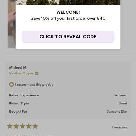
Michael M.
Verified Buyer
I recommend this product
Riding Experience
Beginner
Riding Style
Street
Bought For
Someone Else
1 year ago
Rated
5