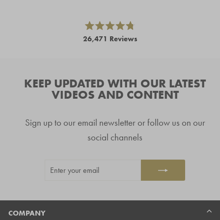
left
and
right
Rated
26,471
Reviews
4.8
arrows
out
26,471
of
to
5
verified
navigate.
stars
reviews
KEEP UPDATED WITH OUR LATEST
with
VIDEOS AND CONTENT
an
average
Sign up to our email newsletter or follow us on our
of
4.8
social channels
stars
out
ENTER
SUBSCRIBE
of
YOUR
5
EMAIL
by
Okendo
Reviews
COMPANY