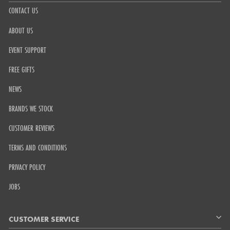
CONTACT US
ABOUT US
EVENT SUPPORT
FREE GIFTS
NEWS
BRANDS WE STOCK
CUSTOMER REVIEWS
TERMS AND CONDITIONS
PRIVACY POLICY
JOBS
CUSTOMER SERVICE