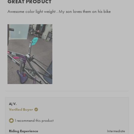
GREAT PRODUCT
out
of
Awesome color light weight . My son loves them on his bike
5
stars
Aj V.
Verified Buyer
I recommend this product
Riding Experience
Intermediate