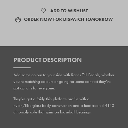
ADD TO WISHLIST
ORDER NOW FOR DISPATCH TOMORROW
PRODUCT DESCRIPTION
Add some colour to your ride with Rant's Trill Pedals, whether
you're matching colours or going for some contrast they've
got options for everyone.
They've got a fairly thin platform profile with a
nylon/fiberglass body construction and a heat treated 4140
chromoly axle that spins on looseball bearings.