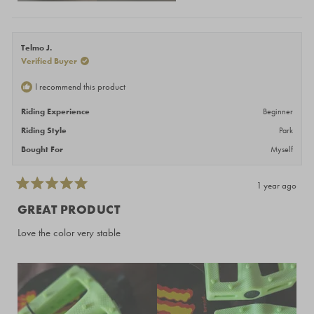
Telmo J.
Verified Buyer
I recommend this product
Riding Experience
Beginner
Riding Style
Park
Bought For
Myself
1 year ago
Rated
5
GREAT PRODUCT
out
of
Love the color very stable
5
stars