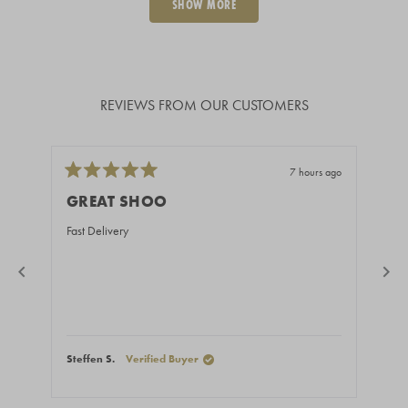
SHOW MORE
REVIEWS FROM OUR CUSTOMERS
7 hours ago
Rated
Rate
5
5
GREAT SHOO
BE
out
out
of
of
Fast Delivery
You 
5
5
stars
stars
Steffen S.
Verified Buyer
Ales
Press