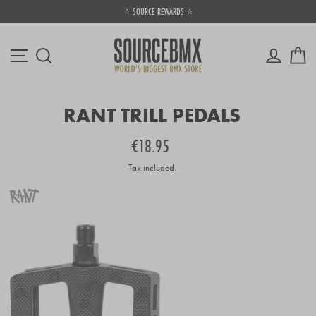
Skip
⭐ SOURCE REWARDS ⭐
to
Pause
content
slideshow
Site navigation
Log in
Ca
Search
RANT TRILL PEDALS
Regular
€18.95
price
Tax included.