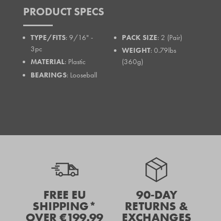
PRODUCT SPECS
TYPE/FITS
: 9/16" -
PACK SIZE
: 2 (Pair)
3pc
WEIGHT
: 0.79lbs
MATERIAL
: Plastic
(360g)
BEARINGS
: Looseball
FREE EU
90-DAY
SHIPPING*
RETURNS &
OVER €199.99
EXCHANGES