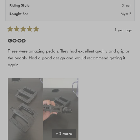
Riding Style
Street
Bought For
Myself
1 year ago
Rated
5
GOOD
out
of
These were amazing pedals. They had excellent quality and grip on
5
stars
the pedals. Had a good design and would recommend getting it
again
+ 2 more