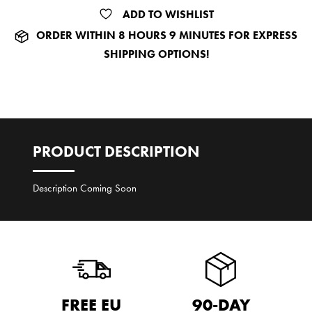
ADD TO WISHLIST
ORDER
WITHIN 8 HOURS 9 MINUTES
FOR EXPRESS
SHIPPING OPTIONS!
PRODUCT DESCRIPTION
Description Coming Soon
FREE EU
90-DAY