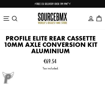
Skip
⚡FREE EU DELIVERY OVER 199.99€*⚡
to
Pause
content
slideshow
Site navigation
Log in
Ca
Search
PROFILE ELITE REAR CASSETTE
10MM AXLE CONVERSION KIT
ALUMINIUM
Regular
€69.54
price
Tax included.