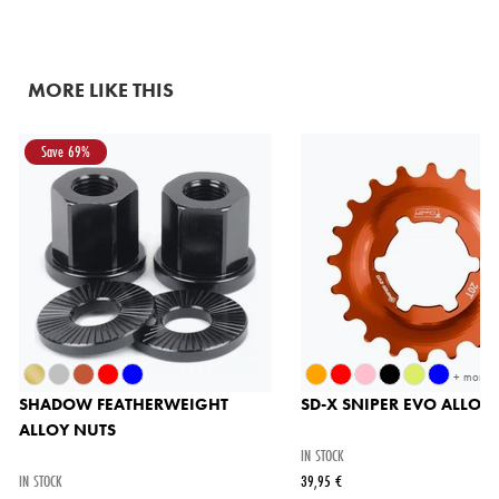
MORE LIKE THIS
Save 69%
+ more
SHADOW FEATHERWEIGHT
SD-X SNIPER EVO ALLOY
ALLOY NUTS
IN STOCK
IN STOCK
39,95 €