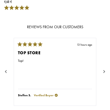
4,60 €
REVIEWS FROM OUR CUSTOMERS
13 hours ago
Rated
Rate
5
5
TOP STORE
GR
out
out
of
of
Top!
Fast
5
5
stars
stars
Steffen S.
Verified Buyer
Stef
Press