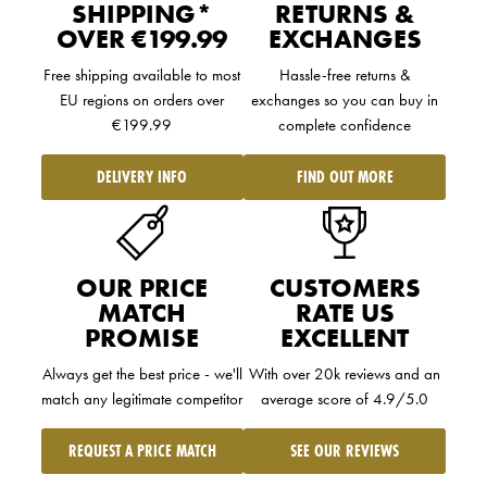
SHIPPING*
RETURNS &
OVER €199.99
EXCHANGES
Free shipping available to
most
Hassle-free returns &
EU regions
on orders over
exchanges so you can buy in
€199.99
complete confidence
DELIVERY INFO
FIND OUT MORE
OUR PRICE
CUSTOMERS
MATCH
RATE US
PROMISE
EXCELLENT
Always get the best price - we'll
With over 20k reviews and an
match any legitimate competitor
average score of 4.9/5.0
REQUEST A PRICE MATCH
SEE OUR REVIEWS