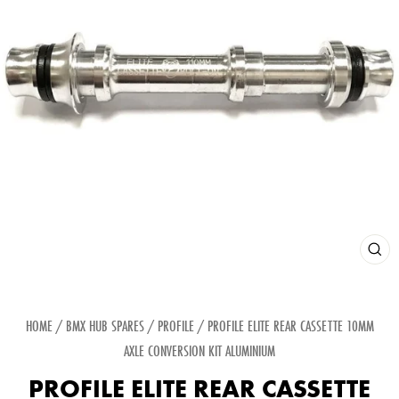
CLOS
(ESC
HOME
/
BMX HUB SPARES
/
PROFILE
/
PROFILE ELITE REAR CASSETTE 10MM
AXLE CONVERSION KIT ALUMINIUM
PROFILE ELITE REAR CASSETTE