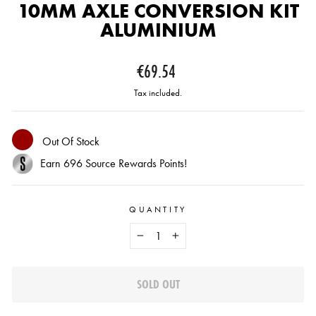
10MM AXLE CONVERSION KIT
ALUMINIUM
Regular
€69.54
price
Tax included.
Out Of Stock
Earn
696
Source Rewards Points!
QUANTITY
−
+
SOLD OUT