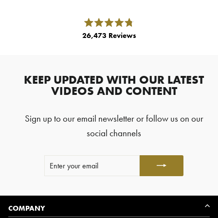
left
and
right
Rated
26,473
Reviews
4.8
arrows
out
26,473
of
to
5
verified
navigate.
stars
reviews
KEEP UPDATED WITH OUR LATEST
with
VIDEOS AND CONTENT
an
average
Sign up to our email newsletter or follow us on our
of
4.8
social channels
stars
out
ENTER
SUBSCRIBE
of
YOUR
5
EMAIL
by
Okendo
Reviews
COMPANY