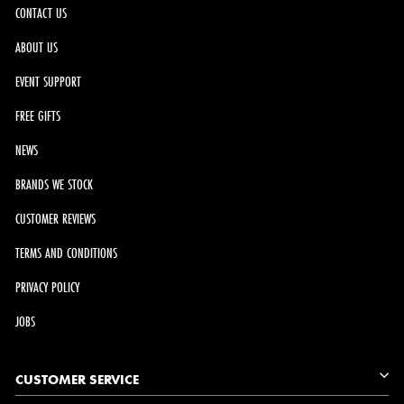
CONTACT US
ABOUT US
EVENT SUPPORT
FREE GIFTS
NEWS
BRANDS WE STOCK
CUSTOMER REVIEWS
TERMS AND CONDITIONS
PRIVACY POLICY
JOBS
CUSTOMER SERVICE