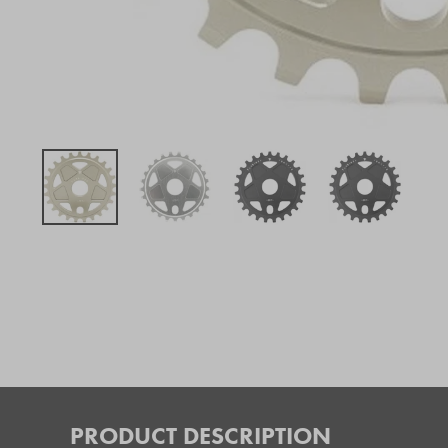
PRODUCT DESCRIPTION