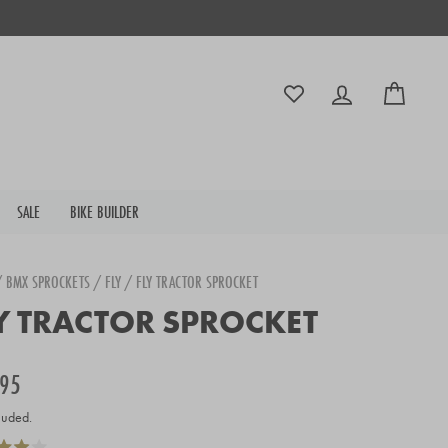
Log in
Cart
SALE
BIKE BUILDER
/
BMX SPROCKETS
/
FLY
/
FLY TRACTOR SPROCKET
Y TRACTOR SPROCKET
r
.95
luded.
Click