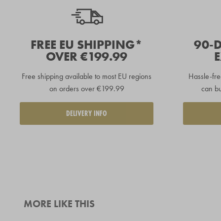
FREE EU SHIPPING*
90-
OVER €199.99
Free shipping available to
most EU regions
Hassle-fre
on orders over €199.99
can bu
DELIVERY INFO
MORE LIKE THIS