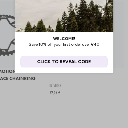
MOTION 7075
SD 4 HOLE CHAINRING
RACE CHAINRING
IN STOCK
22,95 €