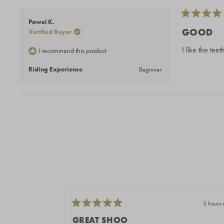
Rated
Pawel K.
4
GOOD
Verified Buyer
out
of
I like the tee
I recommend this product
5
stars
Riding Experience
Beginner
3 hours 
Rated
5
GREAT SHOO