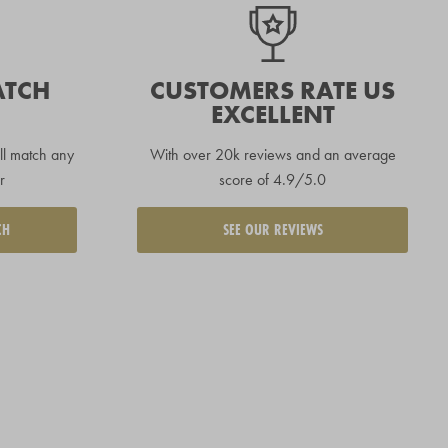
ATCH
CUSTOMERS RATE US
EXCELLENT
ll match any
With over 20k reviews and an average
r
score of 4.9/5.0
CH
SEE OUR REVIEWS