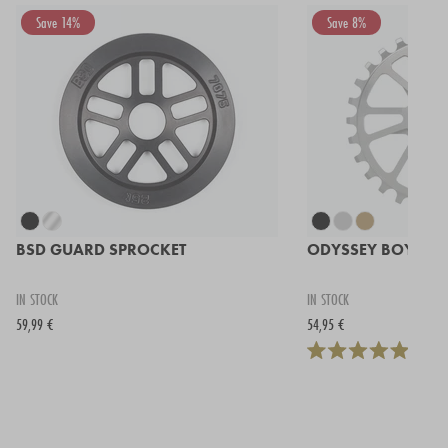
Save 14%
Save 8%
BSD GUARD SPROCKET
ODYSSEY BOYD S
IN STOCK
IN STOCK
59,99 €
54,95 €