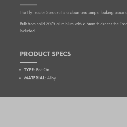
The Fly Tractor Sprocket is a clean and simple looking piece 
Built from solid 7075 aluminium with a 6mm thickness the Tra
included.
PRODUCT SPECS
TYPE
: Bolt On
MATERIAL
: Alloy