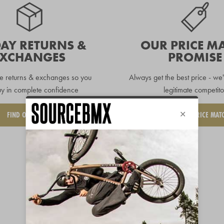
DAY RETURNS &
OUR PRICE M
EXCHANGES
PROMISE
e returns & exchanges so you
Always get the best price - we'
y in complete confidence
legitimate competito
FIND OUT MORE
REQUEST A PRICE MAT