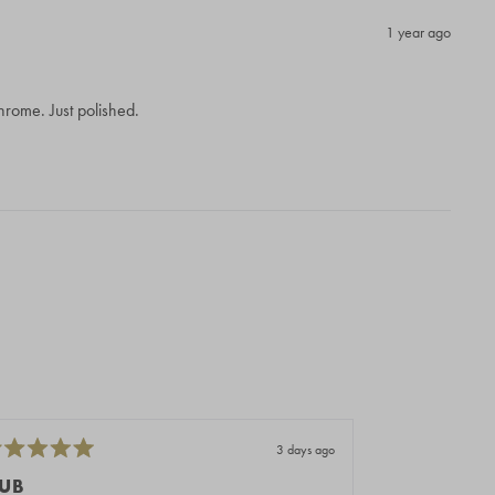
1 year ago
 chrome. Just polished.
3 days ago
ted
Rated
5
UB
PERFETTI E 