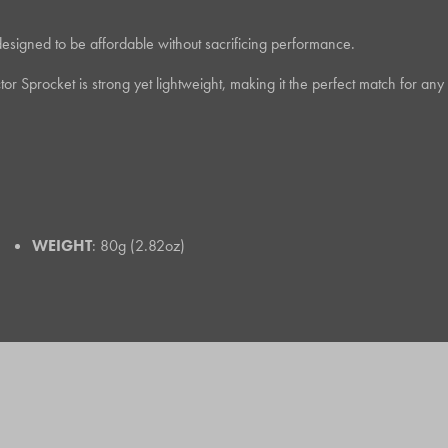
designed to be affordable without sacrificing performance.
ctor Sprocket is strong yet lightweight, making it the perfect match for
WEIGHT
: 80g (2.82oz)