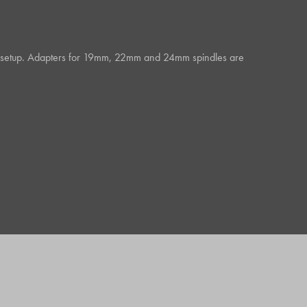
 any setup. Adapters for 19mm, 22mm and 24mm spindles are