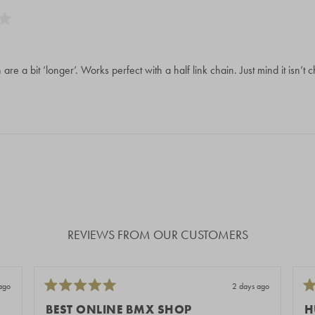
th are a bit ‘longer’. Works perfect with a half link chain. Just mind it isn’t
Loading...
REVIEWS FROM OUR CUSTOMERS
ago
2 days ago
Rated
Ra
5
5
BEST ONLINE BMX SHOP
H