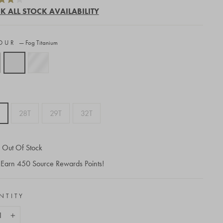
to
K ALL STOCK AVAILABILITY
scroll
to
OUR
—
Fog Titanium
reviews
28T
29T
32T
Out Of Stock
Earn
450
Source Rewards Points!
NTITY
+