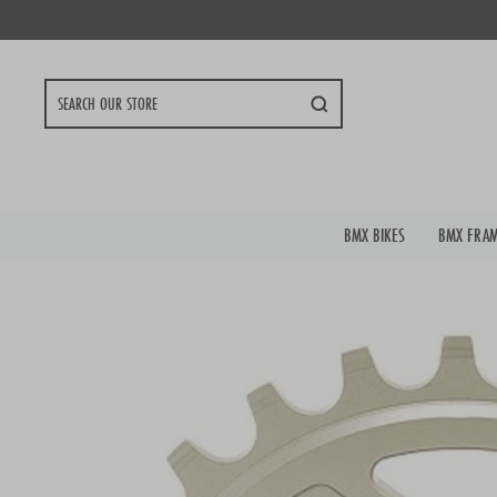
Skip
to
content
Search
BMX BIKES
BMX FRA