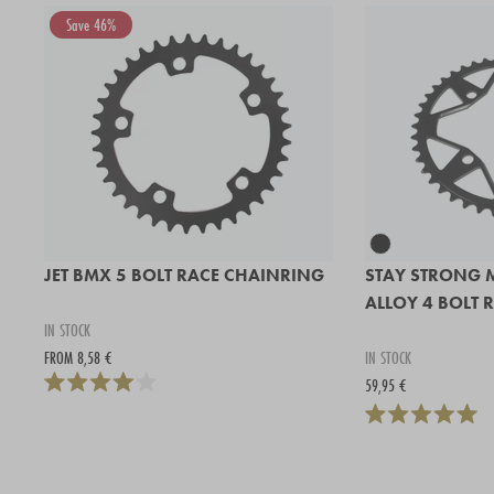
Save 46%
JET BMX 5 BOLT RACE CHAINRING
STAY STRONG 
ALLOY 4 BOLT 
IN STOCK
FROM 8,58 €
IN STOCK
59,95 €