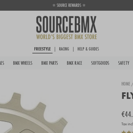
⭐ SOURCE REWARDS ⭐
Pause
slideshow
FREESTYLE
|
RACING
|
HELP & GUIDES
MES
BMX WHEELS
BMX PARTS
BMX RACE
SOFTGOODS
SAFETY
HOME
FL
Regula
€44
price
Tax inc