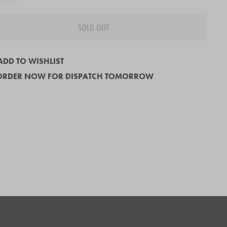
SOLD OUT
ADD TO WISHLIST
ORDER NOW FOR DISPATCH TOMORROW