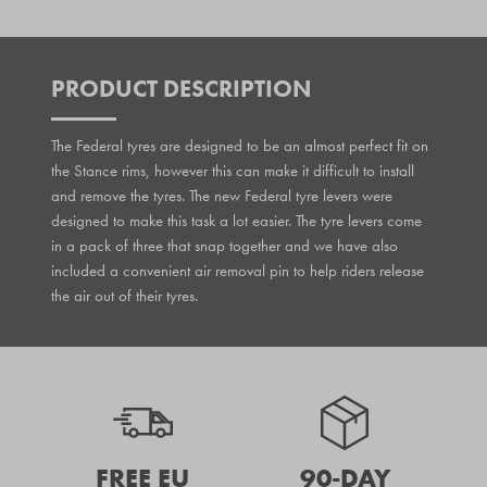
PRODUCT DESCRIPTION
The Federal tyres are designed to be an almost perfect fit on
the Stance rims, however this can make it difficult to install
and remove the tyres. The new Federal tyre levers were
designed to make this task a lot easier. The tyre levers come
in a pack of three that snap together and we have also
included a convenient air removal pin to help riders release
the air out of their tyres.
FREE EU
90-DAY