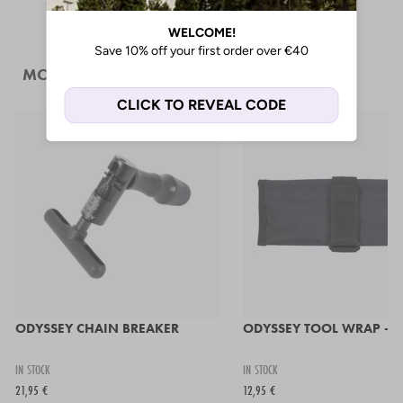
MORE LIKE THIS
ODYSSEY CHAIN BREAKER
ODYSSEY TOOL WRAP - B
IN STOCK
IN STOCK
21,95 €
12,95 €