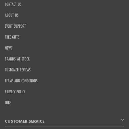
CONTACT US
ABOUT US
EVENT SUPPORT
FREE GIFTS
NEWS
BRANDS WE STOCK
CUSTOMER REVIEWS
TERMS AND CONDITIONS
PRIVACY POLICY
JOBS
CUSTOMER SERVICE