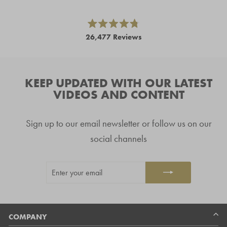
left
and
right
Rated
26,477
Reviews
4.8
arrows
out
26,477
of
to
5
verified
navigate.
stars
reviews
KEEP UPDATED WITH OUR LATEST
with
VIDEOS AND CONTENT
an
average
Sign up to our email newsletter or follow us on our
of
4.8
social channels
stars
out
ENTER
SUBSCRIBE
of
YOUR
5
EMAIL
by
Okendo
Reviews
COMPANY