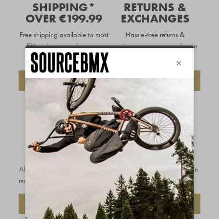
SHIPPING*
RETURNS &
OVER €199.99
EXCHANGES
Free shipping available to
most
Hassle-free returns &
EU regions
on orders over
exchanges so you can buy in
€199.99
complete confidence
DELIVERY INFO
FIND OUT MORE
OUR PRICE
CUSTOMERS
MATCH
RATE US
PROMISE
EXCELLENT
Always get the best price - we'll
With over 20k reviews and an
match any legitimate competitor
average score of 4.9/5.0
REQUEST A PRICE MATCH
SEE OUR REVIEWS