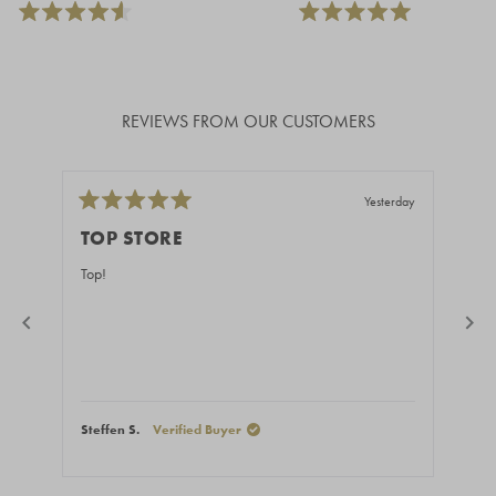
REVIEWS FROM OUR CUSTOMERS
Yesterday
Rated
Rate
5
5
TOP STORE
GR
out
out
of
of
Top!
Fast
5
5
stars
stars
Steffen S.
Verified Buyer
Stef
Press