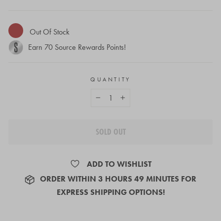
Out Of Stock
Earn
70
Source Rewards Points!
QUANTITY
−
+
SOLD OUT
ADD TO WISHLIST
ORDER
WITHIN 3 HOURS 49 MINUTES
FOR
EXPRESS SHIPPING OPTIONS!