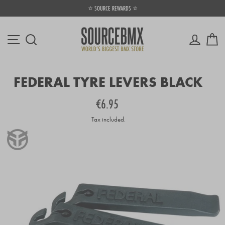
Skip
⭐ SOURCE REWARDS ⭐
⚡
to
Pause
content
slideshow
Site navigation
Log in
Ca
Search
FEDERAL TYRE LEVERS BLACK
Regular
€6.95
price
Tax included.