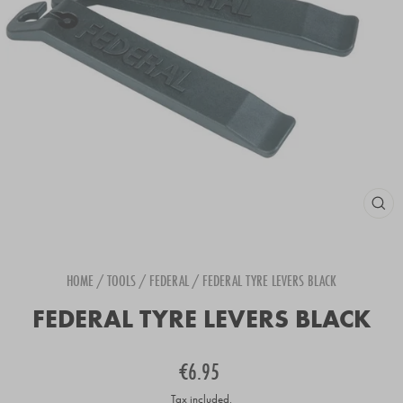
CLOS
(ESC
HOME
/
TOOLS
/
FEDERAL
/
FEDERAL TYRE LEVERS BLACK
FEDERAL TYRE LEVERS BLACK
Regular
€6.95
price
Tax included.