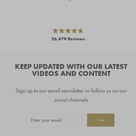
Press
left
and
right
Rated
26,479
Reviews
4.8
arrows
out
26,479
of
to
5
verified
navigate.
stars
reviews
KEEP UPDATED WITH OUR LATEST
with
VIDEOS AND CONTENT
an
average
Sign up to our email newsletter or follow us on our
of
4.8
social channels
stars
out
ENTER
SUBSCRIBE
of
YOUR
5
EMAIL
by