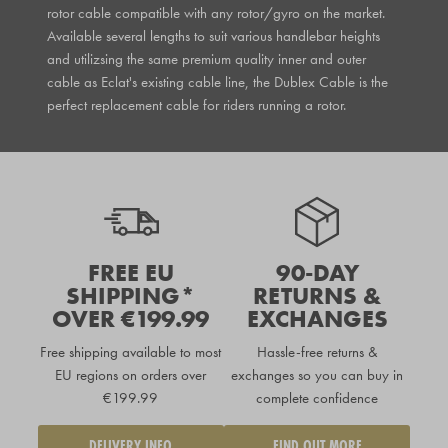
rotor cable compatible with any rotor/gyro on the market.
Available several lengths to suit various handlebar heights
and utilizsing the same premium quality inner and outer
cable as Eclat's existing cable line, the Dublex Cable is the
perfect replacement cable for riders running a rotor.
FREE EU
90-DAY
SHIPPING*
RETURNS &
OVER €199.99
EXCHANGES
Free shipping available to
most
Hassle-free returns &
EU regions
on orders over
exchanges so you can buy in
€199.99
complete confidence
DELIVERY INFO
FIND OUT MORE