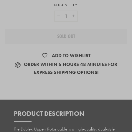
QUANTITY
−
+
SOLD OUT
ADD TO WISHLIST
ORDER
WITHIN 5 HOURS 48 MINUTES
FOR
EXPRESS SHIPPING OPTIONS!
PRODUCT DESCRIPTION
The Dublex Upperr Rotor cable is a high-quality, dual-style