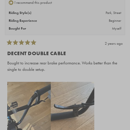
I recommend this product
Riding Style(s)
Park,
Street
Riding Experience
Beginner
Bought For
Myself
2 years ago
Rated
5
DECENT DOUBLE CABLE
out
of
Bought to increase rear brake performance. Works better than the
5
stars
single to double setup.