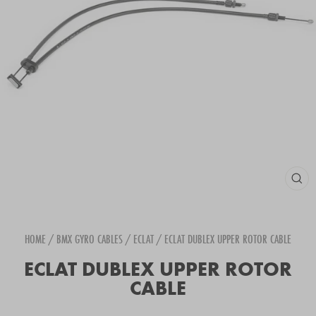
CLOS
(ESC
HOME
/
BMX GYRO CABLES
/
ECLAT
/
ECLAT DUBLEX UPPER ROTOR CABLE
ECLAT DUBLEX UPPER ROTOR
CABLE