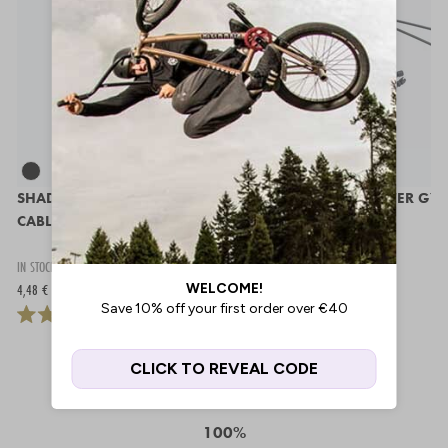
SHADOW SANO TOP GYRO
ODYSSEY G3 LOWER GY
CABLE
CABLE
IN STOCK
IN STOCK
4,48 €
8,95 €
100%