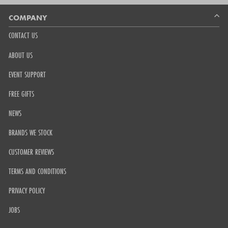
Okendo
Reviews
COMPANY
CONTACT US
ABOUT US
EVENT SUPPORT
FREE GIFTS
NEWS
BRANDS WE STOCK
CUSTOMER REVIEWS
TERMS AND CONDITIONS
PRIVACY POLICY
JOBS