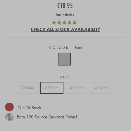
Regular
€18.95
price
Tax included.
Click
Rated
to
CHECK ALL STOCK AVAILABILITY
5.0
out
scroll
of
to
5
stars
COLOUR
—
Black
reviews
SIZE
330mm
350mm
400mm
450mm
Out Of Stock
Earn
190
Source Rewards Points!