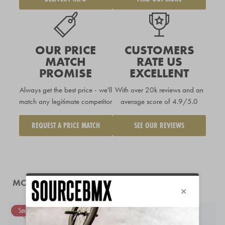
OUR PRICE
CUSTOMERS
MATCH
RATE US
PROMISE
EXCELLENT
Always get the best price - we'll
With over 20k reviews and an
match any legitimate competitor
average score of 4.9/5.0
REQUEST A PRICE MATCH
SEE OUR REVIEWS
MORE LIKE THIS
Save 50%