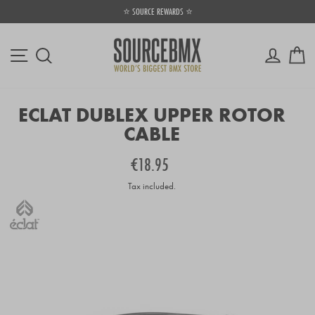
Skip
⭐ SOURCE REWARDS ⭐
to
Pause
content
slideshow
Site navigation
Log in
Ca
Search
ECLAT DUBLEX UPPER ROTOR
CABLE
Regular
€18.95
price
Tax included.