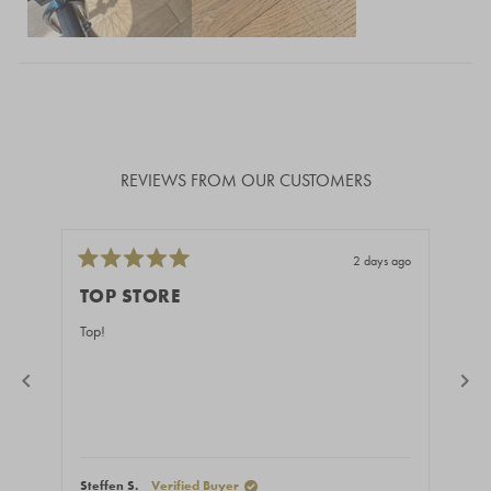
Loading...
REVIEWS FROM OUR CUSTOMERS
2 days ago
Rated
Rate
5
5
TOP STORE
GR
out
out
of
of
Top!
Fast
5
5
stars
stars
Steffen S.
Verified Buyer
Stef