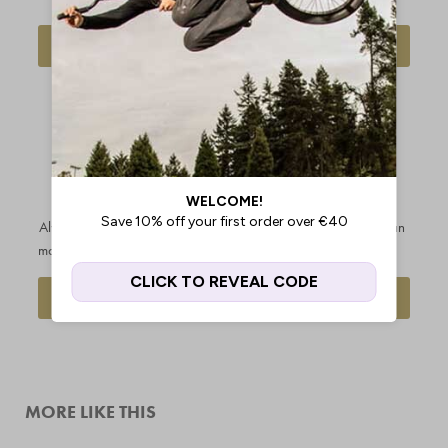
DELIVERY INFO
FIND OUT MORE
OUR PRICE
CUSTOMERS
MATCH
RATE US
PROMISE
EXCELLENT
Always get the best price - we'll
With over 20k reviews and an
match any legitimate competitor
average score of 4.9/5.0
REQUEST A PRICE MATCH
SEE OUR REVIEWS
MORE LIKE THIS