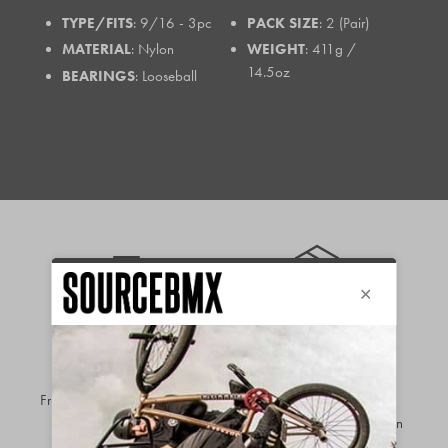
TYPE/FITS
: 9/16 - 3pc
PACK SIZE
: 2 (Pair)
MATERIAL
: Nylon
WEIGHT
: 411g /
14.5oz
BEARINGS
: Looseball
FREE EU
90-DAY
SHIPPING*
RETURNS &
OVER €199.99
EXCHANGES
Free shipping available to
most
Hassle-free returns &
EU regions
on orders over
exchanges so you can buy in
€199.99
complete confidence