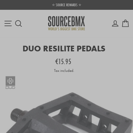
Skip
⭐ SOURCE REWARDS ⭐
to
Pause
content
slideshow
Site navigation
Log in
Ca
Search
DUO RESILITE PEDALS
Regular
€15.95
price
Tax included.