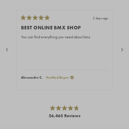
2 days ago
Rated
Rate
5
5
BEST ONLINE BMX SHOP
H
out
out
of
of
You can find everything you need about bmx
Gre
5
5
stars
stars
Alessandro C.
Verified Buyer
Niko
Press
left
and
right
Rated
26,465
Reviews
4.8
arrows
out
26,465
of
to
5