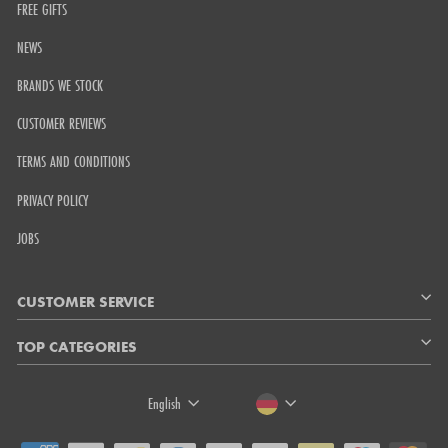
FREE GIFTS
NEWS
BRANDS WE STOCK
CUSTOMER REVIEWS
TERMS AND CONDITIONS
PRIVACY POLICY
JOBS
CUSTOMER SERVICE
TOP CATEGORIES
LANGUAGE
CURRENCY
English