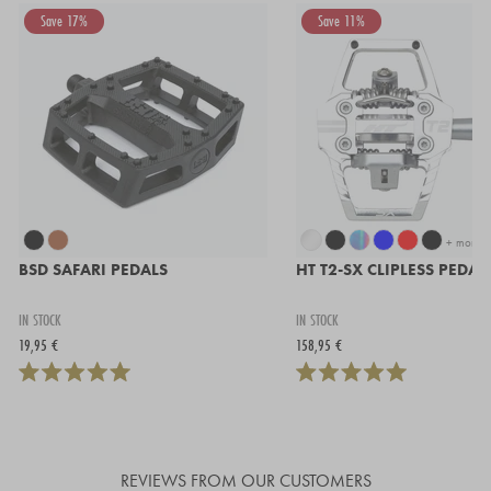
Save 17%
Save 11%
+ more
BSD SAFARI PEDALS
HT T2-SX CLIPLESS PEDAL
IN STOCK
IN STOCK
19,95 €
158,95 €
REVIEWS FROM OUR CUSTOMERS