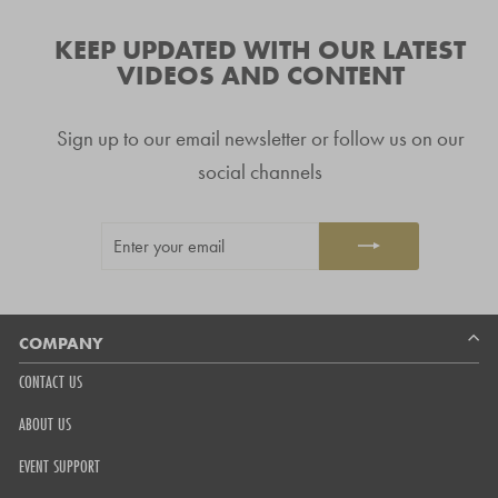
verified
navigate.
stars
reviews
KEEP UPDATED WITH OUR LATEST
with
VIDEOS AND CONTENT
an
average
Sign up to our email newsletter or follow us on our
of
4.8
social channels
stars
out
ENTER
SUBSCRIBE
of
YOUR
5
EMAIL
by
Okendo
Reviews
COMPANY
CONTACT US
ABOUT US
EVENT SUPPORT