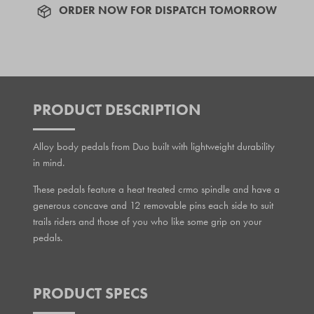
ORDER NOW FOR DISPATCH TOMORROW
PRODUCT DESCRIPTION
Alloy body pedals from Duo built with lightweight durability
in mind.
These pedals feature a heat treated crmo spindle and have a
generous concave and 12 removable pins each side to suit
trails riders and those of you who like some grip on your
pedals.
PRODUCT SPECS