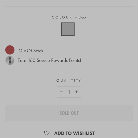
COLOUR
—
Black
Out Of Stock
Earn
160
Source Rewards Points!
QUANTITY
−
+
SOLD OUT
ADD TO WISHLIST