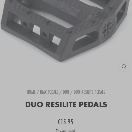
CLOS
(ESC
HOME
/
BMX PEDALS
/
DUO
/
DUO RESILITE PEDALS
DUO RESILITE PEDALS
Regular
€15.95
price
Tax included.