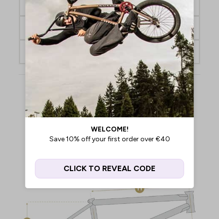
5'9"
175
21"
6'
182
21.25"
6'6"
200
21.5"
FRAME GEOMETRY
Frame geometry can take a bit of understanding -
but here at SourceBMX we are here to help! The first
thing to understand is that BMX frame sizing is best
measured by the length of the top tube - shown here
as TT. Keep reading on to understand how the
angles change how your frame will feel!