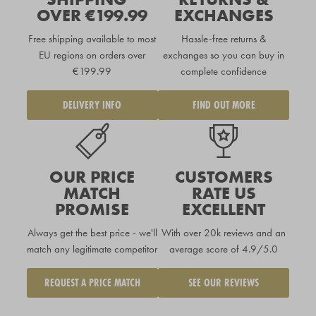
OVER €199.99
EXCHANGES
Free shipping available to
most
Hassle-free returns &
EU regions
on orders over
exchanges so you can buy in
€199.99
complete confidence
DELIVERY INFO
FIND OUT MORE
OUR PRICE
CUSTOMERS
MATCH
RATE US
PROMISE
EXCELLENT
Always get the best price - we'll
With over 20k reviews and an
match any legitimate competitor
average score of 4.9/5.0
REQUEST A PRICE MATCH
SEE OUR REVIEWS