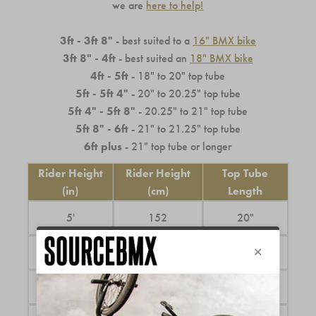
we are
here to help!
3ft - 3ft 8"
- best suited to a
16" BMX bike
3ft 8" - 4ft
- best suited an
18" BMX bike
4ft - 5ft
- 18" to 20" top tube
5ft - 5ft 4"
- 20" to 20.25" top tube
5ft 4" - 5ft 8"
- 20.25" to 21" top tube
5ft 8" - 6ft
- 21" to 21.25" top tube
6ft plus
- 21" top tube or longer
Rider Height
Rider Height
Top Tube
(in)
(cm)
Length
5'
152
20"
5'3"
160
20.5"
5'6"
167
20.75"