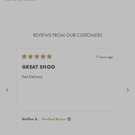
REVIEWS FROM OUR CUSTOMERS
7 hours ago
Rated
Rate
5
5
GREAT SHOO
BE
out
out
of
of
Fast Delivery
You 
5
5
stars
stars
Steffen S.
Verified Buyer
Ales
Press