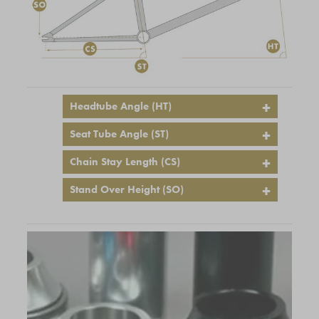
Headtube Angle (HT)
Seat Tube Angle (ST)
Chain Stay Length (CS)
Stand Over Height (SO)