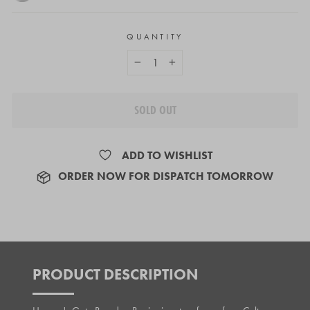
QUANTITY
−
+
SOLD OUT
ADD TO WISHLIST
ORDER NOW FOR DISPATCH TOMORROW
PRODUCT DESCRIPTION