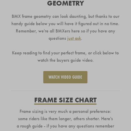
GEOMETRY
BMX frame geometry can look daunting, but thanks to our
handy guide below you will have it figured out in no time.
Remember, we're all BMXers here so if you have any
questions
just ask
.
Keep reading to find your perfect frame, or click below to
watch the buyers guide video.
WATCH VIDEO GUIDE
FRAME SIZE CHART
Frame sizing is very much a personal preference:
some riders like them longer, others shorter. Here's
a rough guide - if you have any questions remember