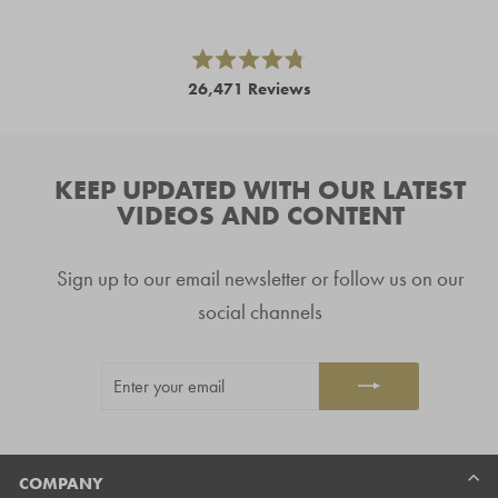
left
and
right
Rated
26,471
Reviews
4.8
arrows
out
26,471
of
to
5
verified
navigate.
stars
reviews
KEEP UPDATED WITH OUR LATEST
with
VIDEOS AND CONTENT
an
average
Sign up to our email newsletter or follow us on our
of
4.8
social channels
stars
out
ENTER
SUBSCRIBE
of
YOUR
5
EMAIL
by
Okendo
Reviews
COMPANY