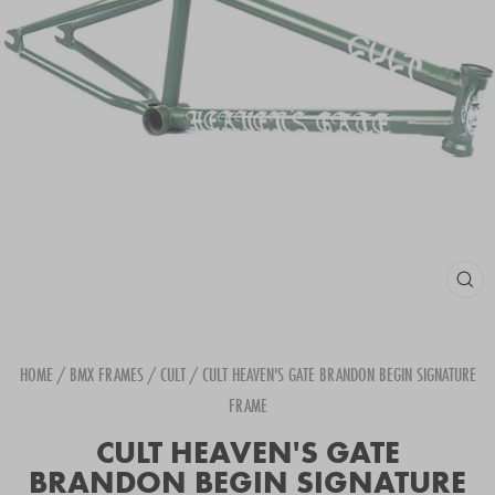
CLOS
(ESC
HOME
/
BMX FRAMES
/
CULT
/
CULT HEAVEN'S GATE BRANDON BEGIN SIGNATURE
FRAME
CULT HEAVEN'S GATE
BRANDON BEGIN SIGNATURE