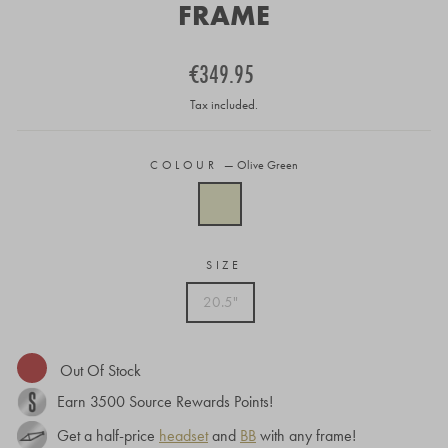
FRAME
Regular
€349.95
price
Tax included.
COLOUR
—
Olive Green
SIZE
20.5"
Out Of Stock
Earn
3500
Source Rewards Points!
Get a half-price
headset
and
BB
with any frame!