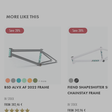
MORE LIKE THIS
Save 20%
Save 20%
+ more
BSD ALVX AF 2022 FRAME
FIEND SHAPESHIFTER SH
CHAINSTAY FRAME
IN STOCK
FROM 382,46 €
IN STOCK
FROM 343,96 €