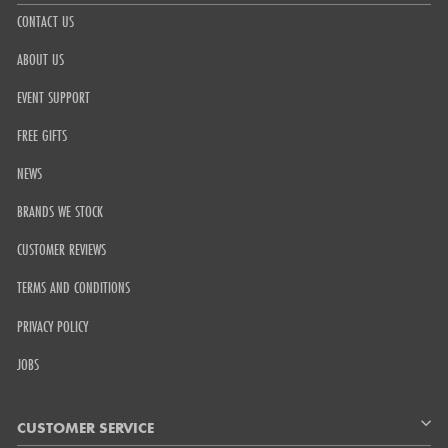
CONTACT US
ABOUT US
EVENT SUPPORT
FREE GIFTS
NEWS
BRANDS WE STOCK
CUSTOMER REVIEWS
TERMS AND CONDITIONS
PRIVACY POLICY
JOBS
CUSTOMER SERVICE