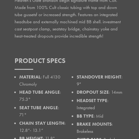
Heaven's Gate Brandon Begin signature frame from Cult.
Made from 100% Cult classic tubing with top and down
tube gussetsf or increased strength. Features an integrated
headtube and externally machined mid BB shell. investment
cast seatpost clamp, seatstay bridge, chainstay yoke and
heat-treated dropouts provide incredible strength!
PRODUCT SPECS
MATERIAL
: Full 4130
STANDOVER HEIGHT
:
Chromoly
9"
HEAD TUBE ANGLE
:
DROPOUT SIZE
: 14mm
75.3°
HEADSET TYPE
:
SEAT TUBE ANGLE
:
Integrated
71°
BB TYPE
: Mid
CHAIN STAY LENGTH
:
BRAKE MOUNTS
:
12.8”- 13.1”
Brakeless
BB HEIGHT
: 11.8"