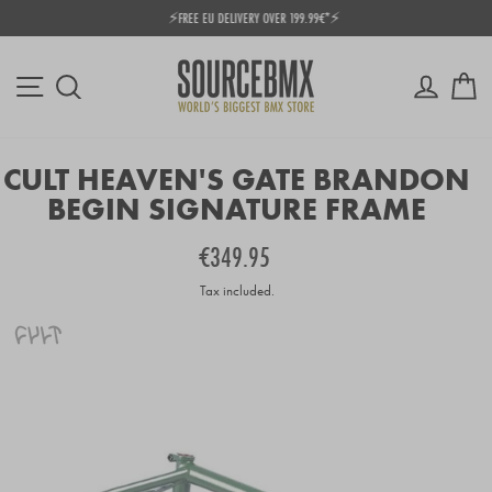
Skip
⚡FREE EU DELIVERY OVER 199.99€*⚡
to
Pause
content
slideshow
Site navigation
Log in
Ca
Search
CULT HEAVEN'S GATE BRANDON
BEGIN SIGNATURE FRAME
Regular
€349.95
price
Tax included.