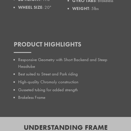
GYRO TABS
: Brakeless
WHEEL SIZE
: 20"
WEIGHT
: 5lbs
PRODUCT HIGHLIGHTS
Responsive Geometry with Short Backend and Steep
Headtube
Best suited to Street and Park riding
High-quality Chromoly construction
Gusseted tubing for added strength
Brakeless Frame
UNDERSTANDING FRAME