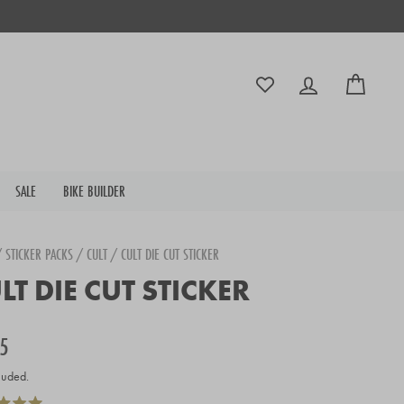
Log in
Cart
SALE
BIKE BUILDER
/
STICKER PACKS
/
CULT
/
CULT DIE CUT STICKER
LT DIE CUT STICKER
r
5
luded.
Click