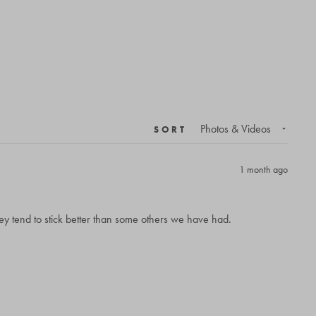
SORT
1 month ago
ey tend to stick better than some others we have had.