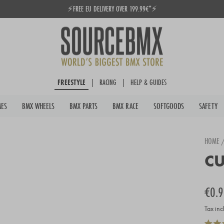
⚡FREE EU DELIVERY OVER 199.99€*⚡
Pause
slideshow
FREESTYLE
|
RACING
|
HELP & GUIDES
MES
BMX WHEELS
BMX PARTS
BMX RACE
SOFTGOODS
SAFETY
HOME
CU
Regula
€0.9
price
Tax inc