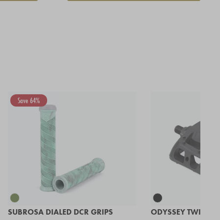
Save 64%
SUBROSA DIALED DCR GRIPS
ODYSSEY TWISTED 