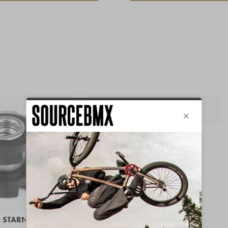
Save 42%
BSD LEEZUS GRIPS
IN STOCK
FROM 6,97 €
 STARNUT