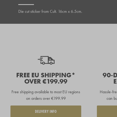
Die cut sticker from Cult. 16cm x 6.5cm.
FREE EU SHIPPING*
90-
OVER €199.99
Free shipping available to
most EU regions
Hassle-fre
on orders over €199.99
can bu
DELIVERY INFO