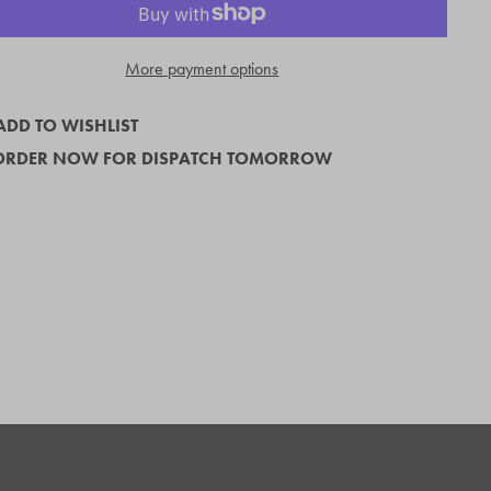
More payment options
ADD TO WISHLIST
ORDER NOW FOR DISPATCH TOMORROW