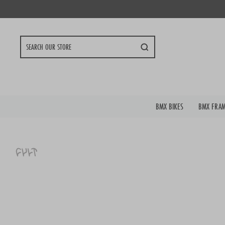
Skip
to
content
Search
BMX BIKES
BMX FRA