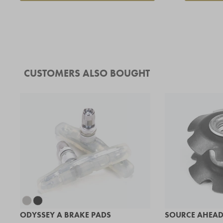
CUSTOMERS ALSO BOUGHT
ODYSSEY A BRAKE PADS
SOURCE AHEAD