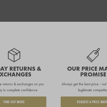
DAY RETURNS &
OUR PRICE M
EXCHANGES
PROMISE
e returns & exchanges so you
Always get the best price - we'
y in complete confidence
legitimate competito
FIND OUT MORE
REQUEST A PRICE MAT