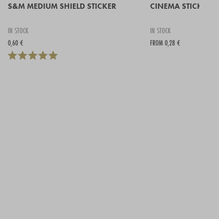
S&M MEDIUM SHIELD STICKER
CINEMA STICKER -
IN STOCK
IN STOCK
0,60 €
FROM 0,28 €