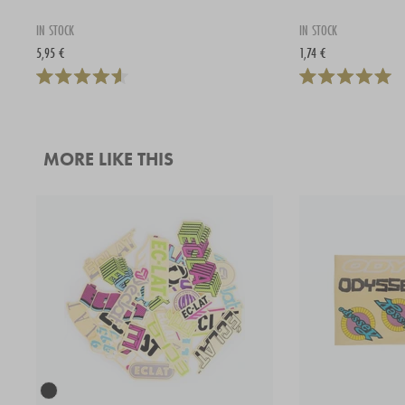
IN STOCK
IN STOCK
5,95 €
1,74 €
MORE LIKE THIS