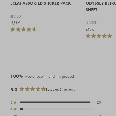
ECLAT ASSORTED STICKER PACK
ODYSSEY RETR
SHEET
IN STOCK
12,95 €
IN STOCK
9,95 €
100%
would recommend this product
5.0
Based on 21 reviews
Rated
5.0
out
5
20
Rated out of 5 stars
of
4
1
Rated out of 5 stars
5
stars
3
0