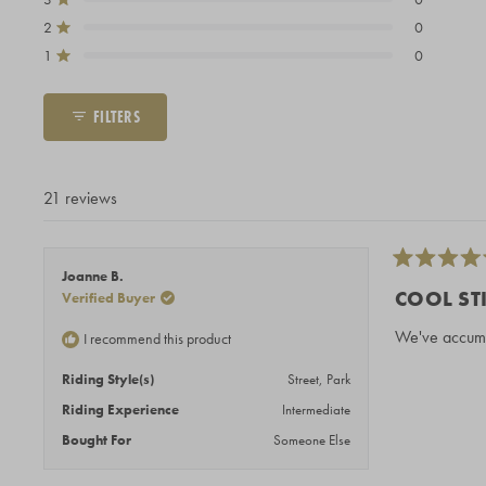
Total
Total
Total
Total
Total
Rated out of 5 stars
5
4
3
2
1
2
0
Rated out of 5 stars
star
star
star
star
star
1
0
reviews:
reviews:
reviews:
reviews:
reviews:
Rated out of 5 stars
20
1
0
0
0
FILTERS
21 reviews
Rated
Joanne B.
5
COOL ST
Verified Buyer
out
of
We've accumul
I recommend this product
5
stars
Riding Style(s)
Street,
Park
Riding Experience
Intermediate
Bought For
Someone Else