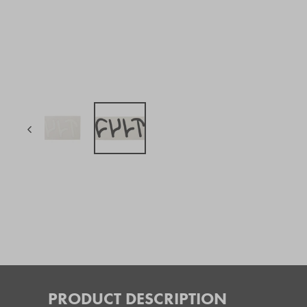
PRODUCT DESCRIPTION