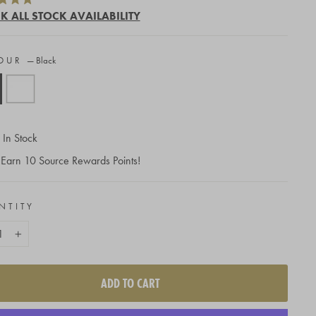
to
K ALL STOCK AVAILABILITY
scroll
to
OUR
—
Black
reviews
In Stock
Earn
10
Source Rewards Points!
NTITY
+
ADD TO CART