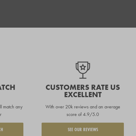
ATCH
CUSTOMERS RATE US
EXCELLENT
ll match any
With over 20k reviews and an average
r
score of 4.9/5.0
CH
SEE OUR REVIEWS