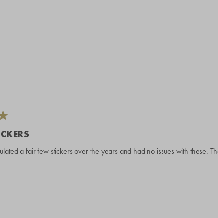
Loading...
ICKERS
ated a fair few stickers over the years and had no issues with these. Th