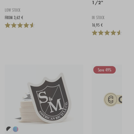
1/2"
LOW STOCK
FROM 3,62 €
IN STOCK
16,95 €
Save 49%