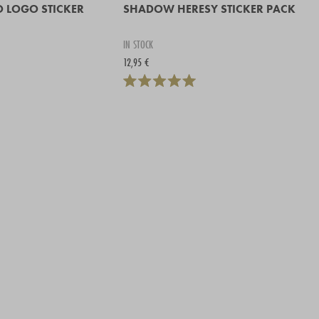
O LOGO STICKER
SHADOW HERESY STICKER PACK
IN STOCK
12,95 €