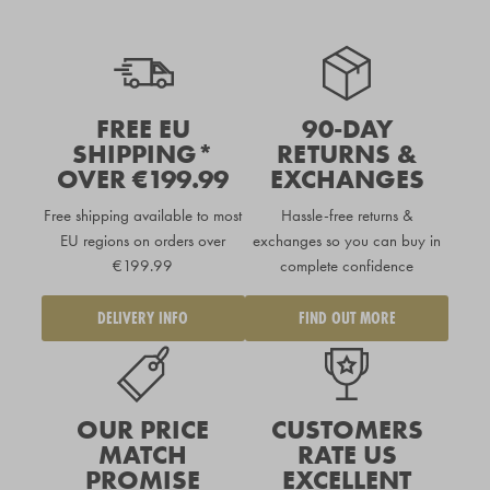
FREE EU
90-DAY
SHIPPING*
RETURNS &
OVER €199.99
EXCHANGES
Free shipping available to
most
Hassle-free returns &
EU regions
on orders over
exchanges so you can buy in
€199.99
complete confidence
DELIVERY INFO
FIND OUT MORE
OUR PRICE
CUSTOMERS
MATCH
RATE US
PROMISE
EXCELLENT