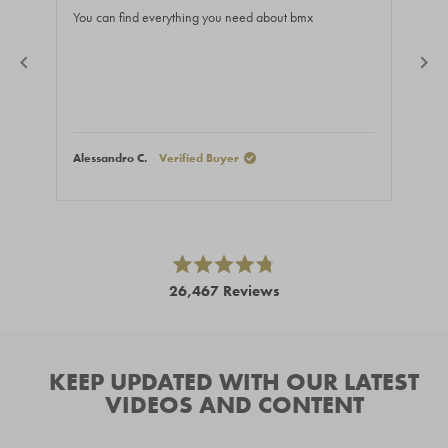
of
of
You can find everything you need about bmx
Gre
5
5
stars
stars
Alessandro C.
Verified Buyer
Niko
Press
left
and
right
Rated
26,467
Reviews
4.8
arrows
out
26,467
of
to
5
verified
navigate.
stars
reviews
KEEP UPDATED WITH OUR LATEST
with
VIDEOS AND CONTENT
an
average