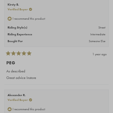
Kirsty B.
Verified Buyer
I recommend this product
Riding Style(s)
Street
Riding Experience
Intermediate
Bought For
Someone Else
1 year ago
Rated
5
PEG
out
of
As described
5
stars
Great advice Instore
Alexander R.
Verified Buyer
I recommend this product