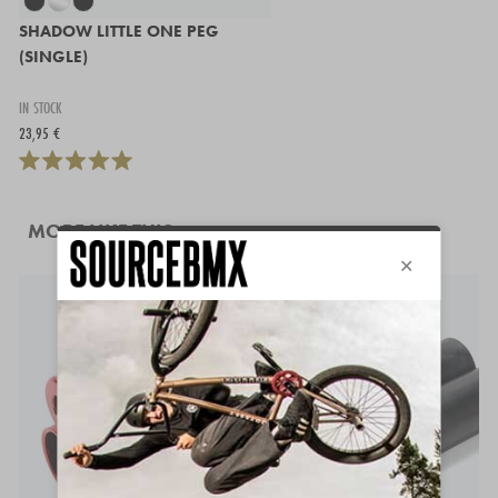
SHADOW LITTLE ONE PEG
(SINGLE)
IN STOCK
23,95 €
MORE LIKE THIS