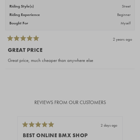
Riding Style(s)
Street
Riding Experience
Beginner
Bought For
Myself
2 years ago
Rated
5
GREAT PRICE
out
of
Great price, much cheaper than anywhere else
5
stars
Loading...
REVIEWS FROM OUR CUSTOMERS
2 days ago
Rated
Rate
5
5
BEST ONLINE BMX SHOP
H
out
out