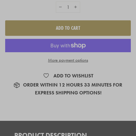
−
+
ADD TO CART
More payment options
ADD TO WISHLIST
ORDER
WITHIN 12 HOURS 33 MINUTES
FOR
EXPRESS SHIPPING OPTIONS!
PRODUCT DESCRIPTION