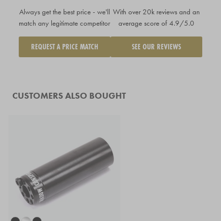
Always get the best price - we'll
With over 20k reviews and an
match any legitimate competitor
average score of 4.9/5.0
REQUEST A PRICE MATCH
SEE OUR REVIEWS
CUSTOMERS ALSO BOUGHT