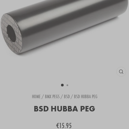
CLOS
(ESC
HOME
/
BMX PEGS
/
BSD
/
BSD HUBBA PEG
BSD HUBBA PEG
Regular
€15.95