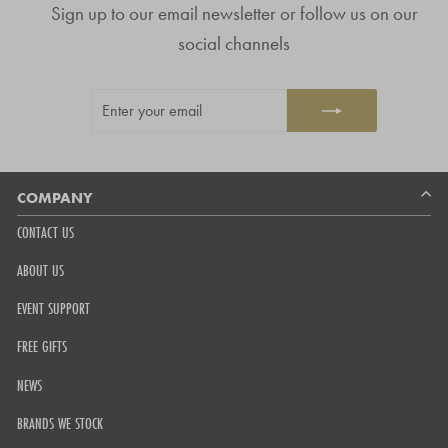
Sign up to our email newsletter or follow us on our
of
4.8
social channels
stars
out
ENTER
SUBSCRIBE
of
YOUR
5
EMAIL
by
Okendo
Reviews
COMPANY
CONTACT US
ABOUT US
EVENT SUPPORT
FREE GIFTS
NEWS
BRANDS WE STOCK