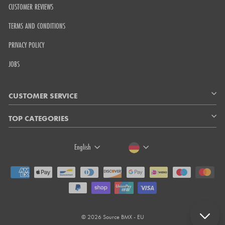
CUSTOMER REVIEWS
TERMS AND CONDITIONS
PRIVACY POLICY
JOBS
CUSTOMER SERVICE
TOP CATEGORIES
LANGUAGE
CURRENCY
English
© 2026 Source BMX - EU