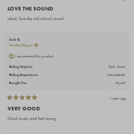
Rated
5
LOVE THE SOUND
out
of
Ideal, love the old school sound
5
stars
Jack G.
Verified Buyer
I recommend this product
Riding Style(s)
Park,
Street
Riding Experience
Intermediate
Bought For
Myself
1 year ago
Rated
5
VERY GOOD
out
of
Grind nicely and feel strong
5
stars