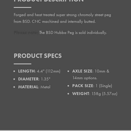
Forged and heat treated super strong chromoly street peg
from BSD. CNC machined and internally butted.
Please note:
The BSD Hubba Peg is sold individually.
PRODUCT SPECS
LENGTH
: 4.4" (112mm)
AXLE SIZE
: 10mm &
14mm options.
DIAMETER
: 1.35"
PACK SIZE
: 1 (Single)
MATERIAL
: Metal
WEIGHT
: 158g (5.57oz)