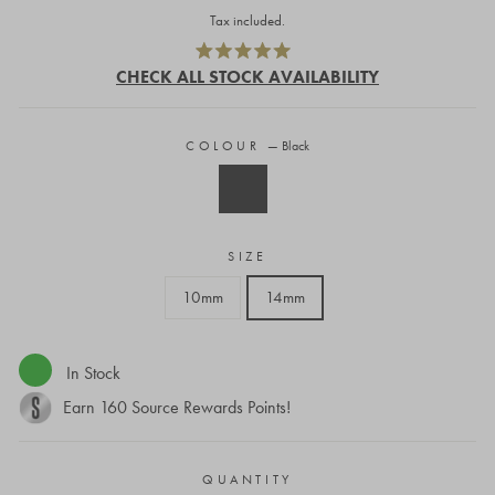
price
Tax included.
Click
Rated
to
CHECK ALL STOCK AVAILABILITY
5.0
out
scroll
of
to
5
stars
COLOUR
—
Black
reviews
SIZE
10mm
14mm
In Stock
Earn
160
Source Rewards Points!
QUANTITY