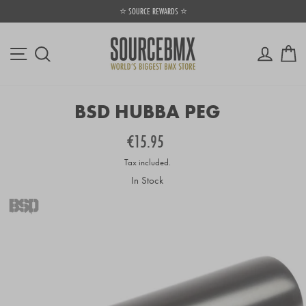
Skip
⭐ SOURCE REWARDS ⭐
to
Pause
content
slideshow
Site navigation
Log in
Ca
Search
BSD HUBBA PEG
Regular
€15.95
price
Tax included.
In Stock