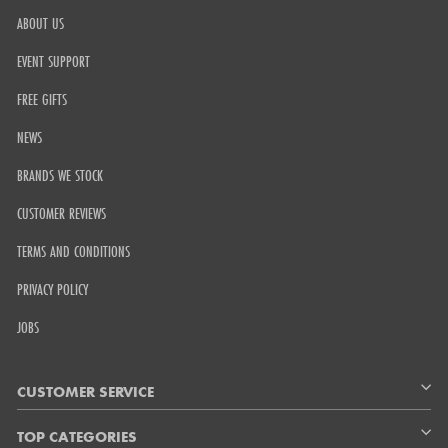
ABOUT US
EVENT SUPPORT
FREE GIFTS
NEWS
BRANDS WE STOCK
CUSTOMER REVIEWS
TERMS AND CONDITIONS
PRIVACY POLICY
JOBS
CUSTOMER SERVICE
TOP CATEGORIES