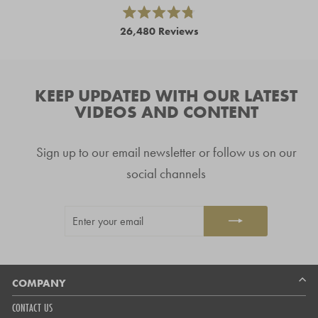
and
right
Rated
26,480
Reviews
4.8
arrows
out
26,480
of
to
5
verified
navigate.
stars
reviews
KEEP UPDATED WITH OUR LATEST
with
VIDEOS AND CONTENT
an
average
Sign up to our email newsletter or follow us on our
of
4.8
social channels
stars
out
ENTER
SUBSCRIBE
of
YOUR
5
EMAIL
by
Okendo
Reviews
COMPANY
CONTACT US