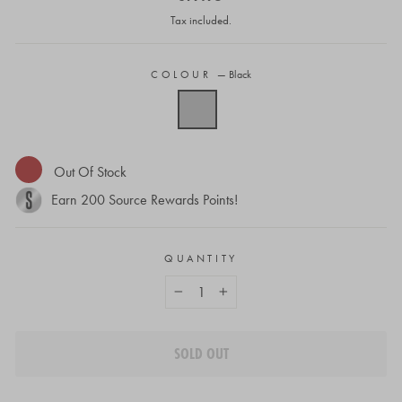
price
Tax included.
COLOUR
—
Black
Out Of Stock
Earn
200
Source Rewards Points!
QUANTITY
−
+
SOLD OUT