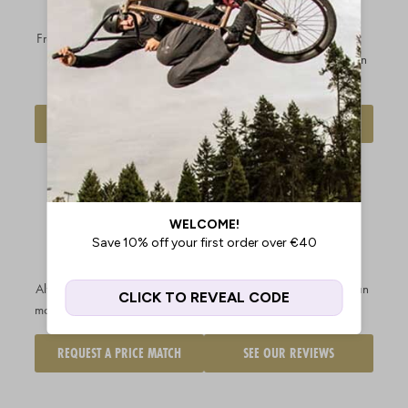
OVER €199.99
EXCHANGES
Free shipping available to
most
Hassle-free returns &
EU regions
on orders over
exchanges so you can buy in
€199.99
complete confidence
DELIVERY INFO
FIND OUT MORE
OUR PRICE
CUSTOMERS
MATCH
RATE US
PROMISE
EXCELLENT
Always get the best price - we'll
With over 20k reviews and an
match any legitimate competitor
average score of 4.9/5.0
REQUEST A PRICE MATCH
SEE OUR REVIEWS