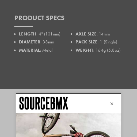
PRODUCT SPECS
LENGTH
: 4" (101mm)
AXLE SIZE
: 14mm
DIAMETER
: 38mm
PACK SIZE
: 1 (Single)
MATERIAL
: Metal
WEIGHT
: 164g (5.8oz)
FREE EU
90-DAY
SHIPPING*
RETURNS &