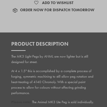
ADD TO WISHLIST
ORDER NOW FOR DISPATCH TOMORROW
PRODUCT DESCRIPTION
The MK3 Light Pegs by ANML are now lighter but is still
designed for street.
At 4 x 1.5" this is accomplished by a complete process of
forging, symmetric machining to still allow peg rotation and
heat-treating of 4140 Chromoly. With a special paint
process to allow for colours without affecting grinding
performance.
Please note:
The Animal MK3 Lite Peg is sold individually.