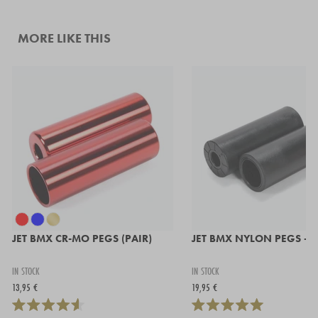
MORE LIKE THIS
JET BMX CR-MO PEGS (PAIR)
JET BMX NYLON PEGS - P
IN STOCK
IN STOCK
13,95 €
19,95 €