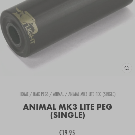
CLOS
(ESC
HOME
/
BMX PEGS
/
ANIMAL
/
ANIMAL MK3 LITE PEG (SINGLE)
ANIMAL MK3 LITE PEG
(SINGLE)
Regular
€19.95