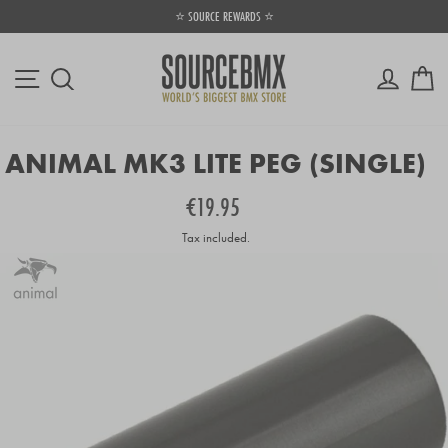
Skip
⭐ SOURCE REWARDS ⭐
to
Pause
content
slideshow
Site navigation
Log in
Ca
Search
ANIMAL MK3 LITE PEG (SINGLE)
Regular
€19.95
price
Tax included.